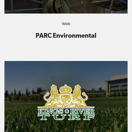
Web
PARC Environmental