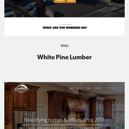
Web
White Pine Lumber