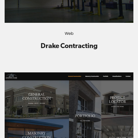
Web
Drake Contracting