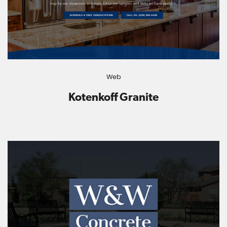
Web
Kotenkoff Granite