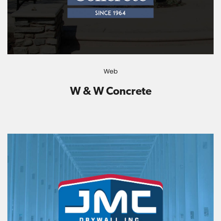
Web
W & W Concrete