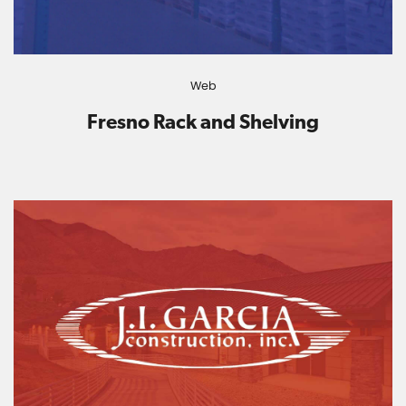
Web
Fresno Rack and Shelving