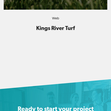
Web
Kings River Turf
Ready to start your project