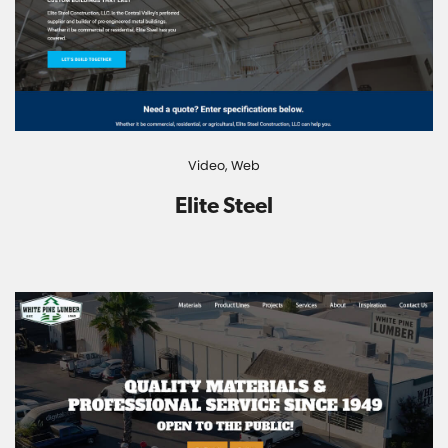
Video,
Web
Elite Steel