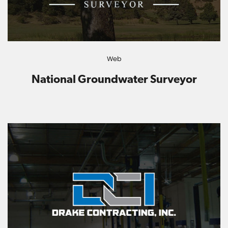
Web
National Groundwater Surveyor