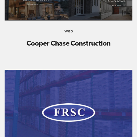
Web
Cooper Chase Construction