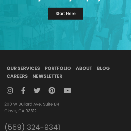
Start Here
OUR SERVICES
PORTFOLIO
ABOUT
BLOG
CAREERS
NEWSLETTER
FOLLOW DIGITAL ATTIC ON INSTAGRAM
FOLLOW DIGITAL ATTIC ON FACEBOOK
FOLLOW DIGITAL ATTIC ON TWITTER
FOLLOW DIGITAL ATTIC ON
FOLLOW DIGITAL ATTIC O
200 W Bullard Ave, Suite B4
Clovis, CA 93612
(559) 324-9341