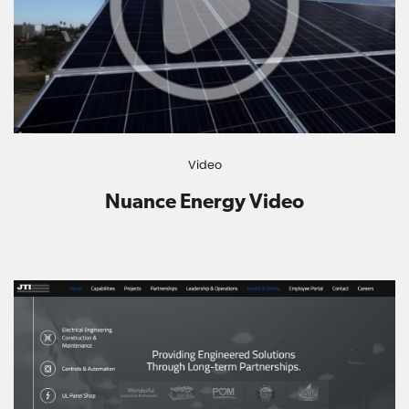
Video
Nuance Energy Video