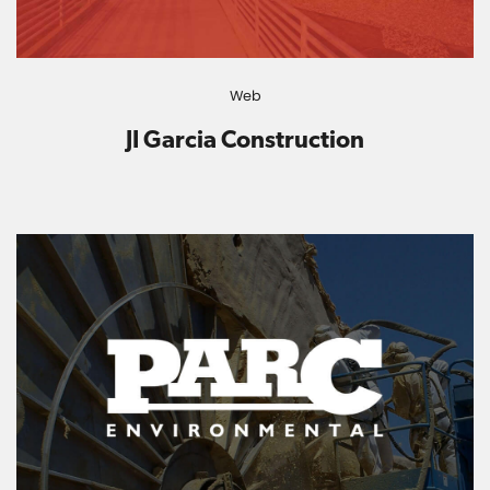
Web
JI Garcia Construction