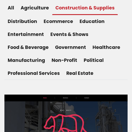
All
Agriculture
Construction & Supplies
Distribution
Ecommerce
Education
Entertainment
Events & Shows
Food & Beverage
Government
Healthcare
Manufacturing
Non-Profit
Political
Professional Services
Real Estate