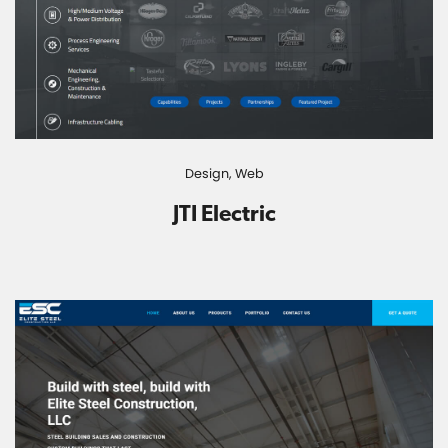
Design,
Web
JTI Electric