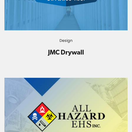
Design
JMC Drywall