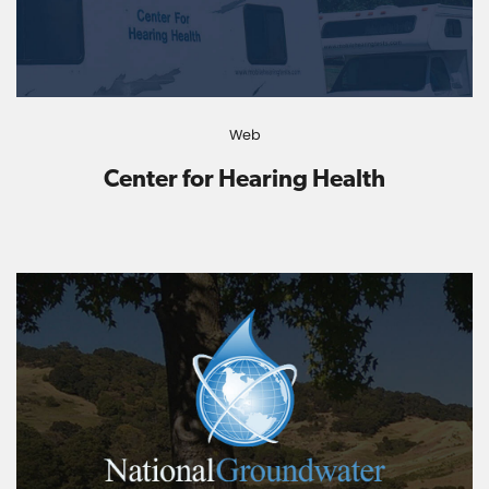
Web
Center for Hearing Health