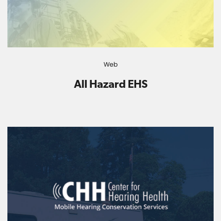
Web
All Hazard EHS