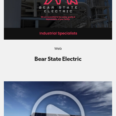
Web
Bear State Electric