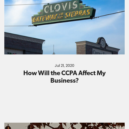
Jul 21, 2020
How Will the CCPA Affect My
Business?