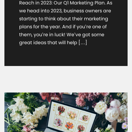
Reach in 2023: Our Q1 Marketing Plan. As
we head into 2023, business owners are
starting to think about their marketing
plans for the year. And if you’re one of
them, you’re in luck! We’ve got some
great ideas that will help […]