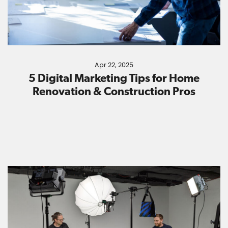
Apr 22, 2025
5 Digital Marketing Tips for Home
Renovation & Construction Pros