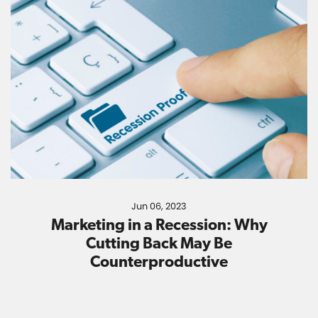
Jun 06, 2023
Marketing in a Recession: Why
Cutting Back May Be
Counterproductive