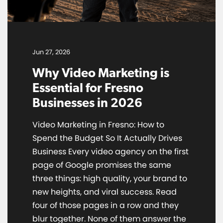
Jun 27, 2026
Why Video Marketing is
Essential for Fresno
Businesses in 2026
Video Marketing in Fresno: How to
Spend the Budget So It Actually Drives
Business Every video agency on the first
page of Google promises the same
three things: high quality, your brand to
new heights, and viral success. Read
four of those pages in a row and they
blur together. None of them answer the