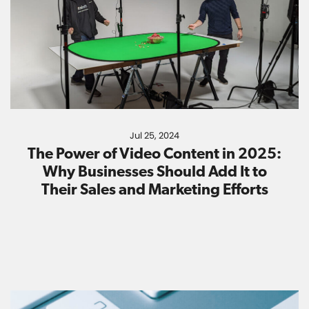
Jul 25, 2024
The Power of Video Content in 2025:
Why Businesses Should Add It to
Their Sales and Marketing Efforts