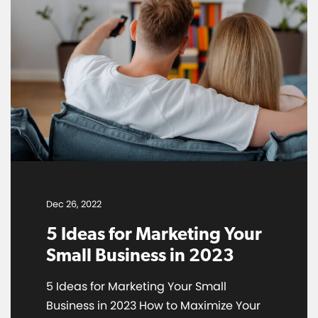
Dec 26, 2022
5 Ideas for Marketing Your
Small Business in 2023
5 Ideas for Marketing Your Small
Business in 2023 How to Maximize Your