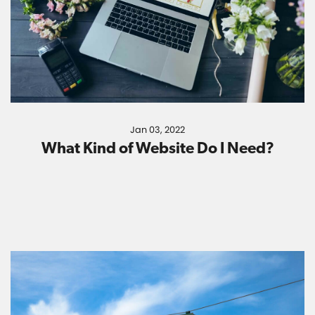
Jan 03, 2022
What Kind of Website Do I Need?