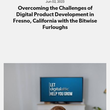
Jun 02, 2023
Overcoming the Challenges of
Digital Product Development in
Fresno, California with the Bitwise
Furloughs