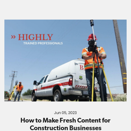
Jun 05, 2023
How to Make Fresh Content for
Construction Businesses