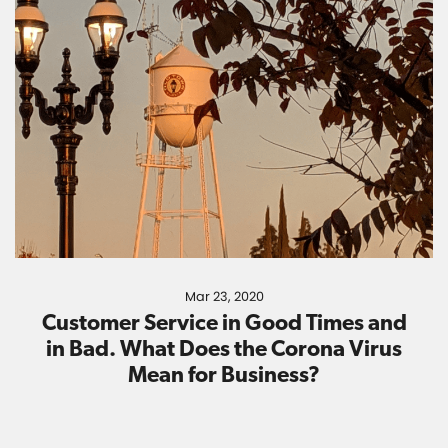
Mar 23, 2020
Customer Service in Good Times and
in Bad. What Does the Corona Virus
Mean for Business?