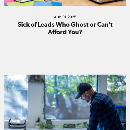
Aug 01, 2025
Sick of Leads Who Ghost or Can’t
Afford You?