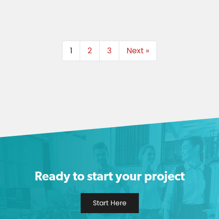
1
2
3
Next »
Ready to start your project
Start Here