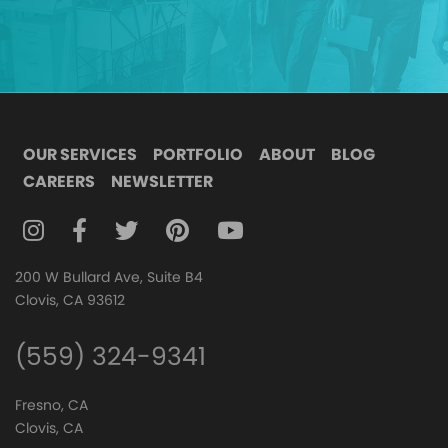
OUR SERVICES
PORTFOLIO
ABOUT
BLOG
CAREERS
NEWSLETTER
FOLLOW DIGITAL ATTIC ON INSTAGRAM
FOLLOW DIGITAL ATTIC ON FACEBOOK
FOLLOW DIGITAL ATTIC ON TWITTER
FOLLOW DIGITAL ATTIC ON
FOLLOW DIGITAL ATTIC O
200 W Bullard Ave, Suite B4
Clovis, CA 93612
(559) 324-9341
Fresno, CA
Clovis, CA