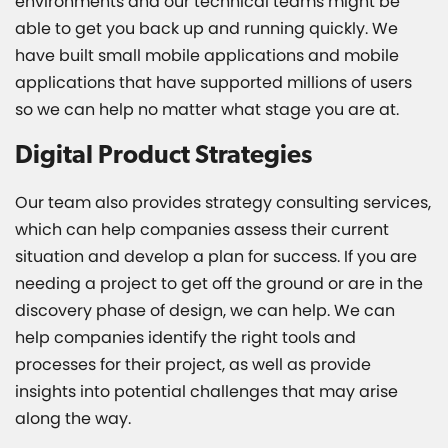
environments and our technical teams might be
able to get you back up and running quickly. We
have built small mobile applications and mobile
applications that have supported millions of users
so we can help no matter what stage you are at.
Digital Product Strategies
Our team also provides strategy consulting services,
which can help companies assess their current
situation and develop a plan for success. If you are
needing a project to get off the ground or are in the
discovery phase of design, we can help. We can
help companies identify the right tools and
processes for their project, as well as provide
insights into potential challenges that may arise
along the way.