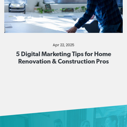
Apr 22, 2025
5 Digital Marketing Tips for Home
Renovation & Construction Pros