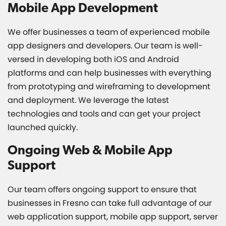
Mobile App Development
We offer businesses a team of experienced mobile
app designers and developers. Our team is well-
versed in developing both iOS and Android
platforms and can help businesses with everything
from prototyping and wireframing to development
and deployment. We leverage the latest
technologies and tools and can get your project
launched quickly.
Ongoing Web & Mobile App
Support
Our team offers ongoing support to ensure that
businesses in Fresno can take full advantage of our
web application support, mobile app support, server