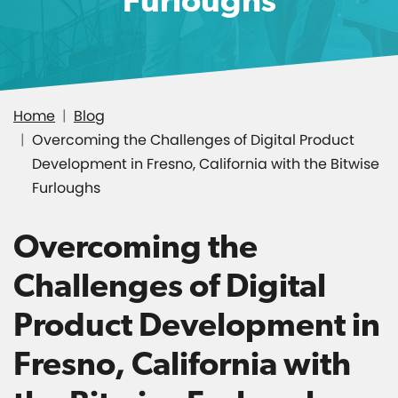
Home
Blog
Overcoming the Challenges of Digital Product
Development in Fresno, California with the Bitwise
Furloughs
Overcoming the
Challenges of Digital
Product Development in
Fresno, California with