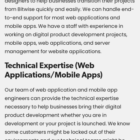
designers to help businesses transition their projects
from Bitwise quickly and easily. We can handle end-
to-end support for most web applications and
mobile apps. We have a staff with experience in
working on digital product development projects,
mobile apps, web applications, and server
management for website applications.
Technical Expertise (Web
Applications/Mobile Apps)
Our team of web application and mobile app
engineers can provide the technical expertise
necessary to help businesses bring their digital
product development whether you are in
development or your project is launched. We know
some customers might be locked out of their