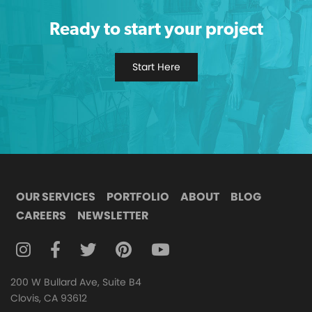
Ready to start your project
Start Here
OUR SERVICES
PORTFOLIO
ABOUT
BLOG
CAREERS
NEWSLETTER
FOLLOW DIGITAL ATTIC ON INSTAGRAM
FOLLOW DIGITAL ATTIC ON FACEBOOK
FOLLOW DIGITAL ATTIC ON TWITTER
FOLLOW DIGITAL ATTIC ON
FOLLOW DIGITAL ATTIC O
200 W Bullard Ave, Suite B4
Clovis, CA 93612