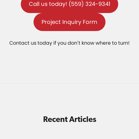
Call us today! (559) 324-9341
Project Inquiry Form
Contact us today if you don’t know where to turn!
Recent Articles