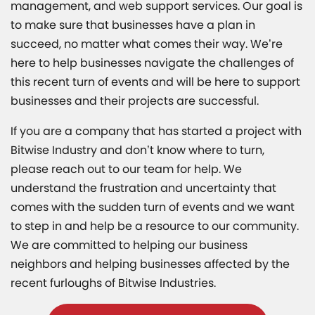
management, and web support services. Our goal is
to make sure that businesses have a plan in
succeed, no matter what comes their way. We’re
here to help businesses navigate the challenges of
this recent turn of events and will be here to support
businesses and their projects are successful.
If you are a company that has started a project with
Bitwise Industry and don’t know where to turn,
please reach out to our team for help. We
understand the frustration and uncertainty that
comes with the sudden turn of events and we want
to step in and help be a resource to our community.
We are committed to helping our business
neighbors and helping businesses affected by the
recent furloughs of Bitwise Industries.