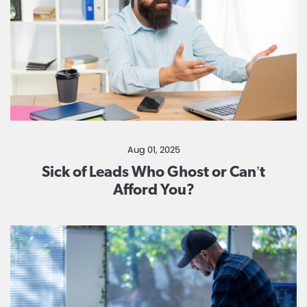
Aug 01, 2025
Sick of Leads Who Ghost or Can’t
Afford You?