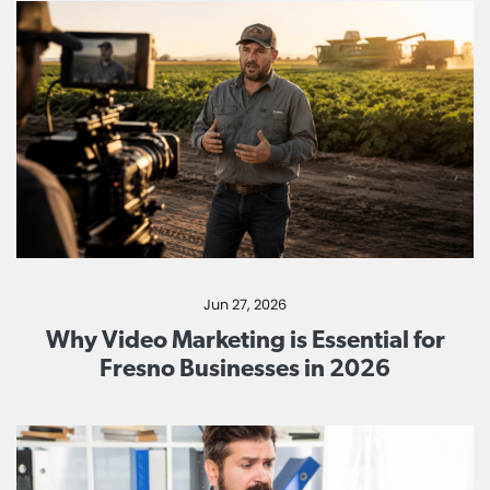
Jun 27, 2026
Why Video Marketing is Essential for
Fresno Businesses in 2026