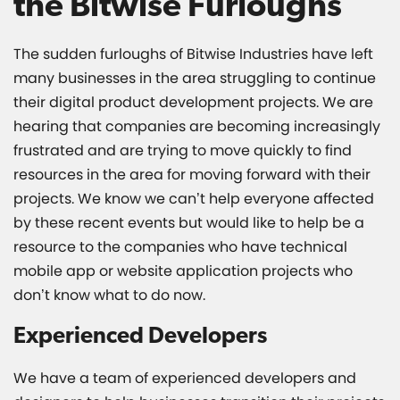
the Bitwise Furloughs
The sudden furloughs of Bitwise Industries have left
many businesses in the area struggling to continue
their digital product development projects. We are
hearing that companies are becoming increasingly
frustrated and are trying to move quickly to find
resources in the area for moving forward with their
projects. We know we can’t help everyone affected
by these recent events but would like to help be a
resource to the companies who have technical
mobile app or website application projects who
don’t know what to do now.
Experienced Developers
We have a team of experienced developers and