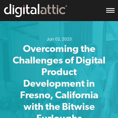
To
Jun 02, 2023
Overcoming the
Challenges of Digital
Product
Development in
Fresno, California
with the Bitwise
Furloughs