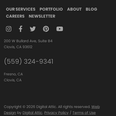
OUR SERVICES
PORTFOLIO
ABOUT
BLOG
CAREERS
NEWSLETTER
FOLLOW DIGITAL ATTIC ON INSTAGRAM
FOLLOW DIGITAL ATTIC ON FACEBOOK
FOLLOW DIGITAL ATTIC ON TWITTER
FOLLOW DIGITAL ATTIC ON
FOLLOW DIGITAL ATTIC O
200 W Bullard Ave, Suite B4
Clovis, CA 93612
(559) 324-9341
Fresno, CA
Clovis, CA
Copyright © 2026 Digital Attic. All rights reserved.
Web
Design
by
Digital Attic
.
Privacy Policy
/
Terms of Use