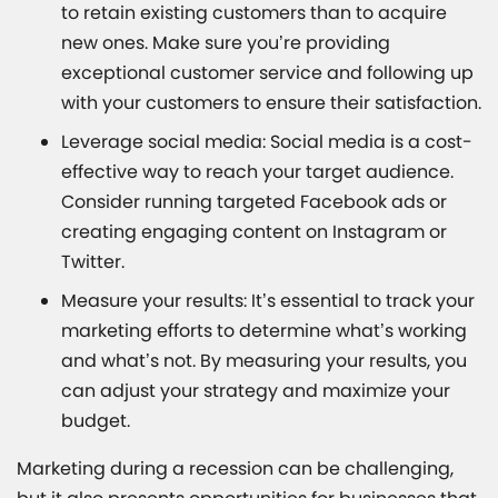
to retain existing customers than to acquire
new ones. Make sure you’re providing
exceptional customer service and following up
with your customers to ensure their satisfaction.
Leverage social media: Social media is a cost-
effective way to reach your target audience.
Consider running targeted Facebook ads or
creating engaging content on Instagram or
Twitter.
Measure your results: It’s essential to track your
marketing efforts to determine what’s working
and what’s not. By measuring your results, you
can adjust your strategy and maximize your
budget.
Marketing during a recession can be challenging,