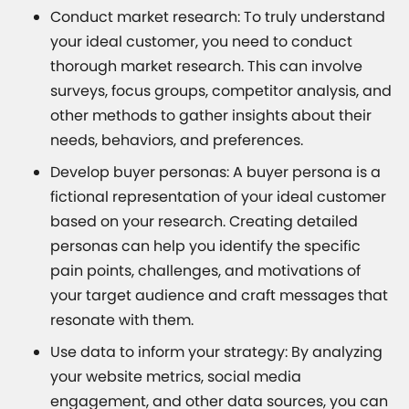
Conduct market research: To truly understand
your ideal customer, you need to conduct
thorough market research. This can involve
surveys, focus groups, competitor analysis, and
other methods to gather insights about their
needs, behaviors, and preferences.
Develop buyer personas: A buyer persona is a
fictional representation of your ideal customer
based on your research. Creating detailed
personas can help you identify the specific
pain points, challenges, and motivations of
your target audience and craft messages that
resonate with them.
Use data to inform your strategy: By analyzing
your website metrics, social media
engagement, and other data sources, you can