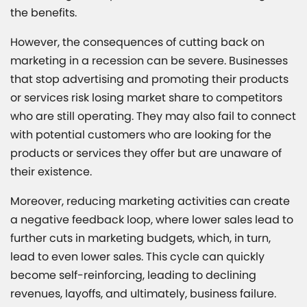
the benefits.
However, the consequences of cutting back on
marketing in a recession can be severe. Businesses
that stop advertising and promoting their products
or services risk losing market share to competitors
who are still operating. They may also fail to connect
with potential customers who are looking for the
products or services they offer but are unaware of
their existence.
Moreover, reducing marketing activities can create
a negative feedback loop, where lower sales lead to
further cuts in marketing budgets, which, in turn,
lead to even lower sales. This cycle can quickly
become self-reinforcing, leading to declining
revenues, layoffs, and ultimately, business failure.