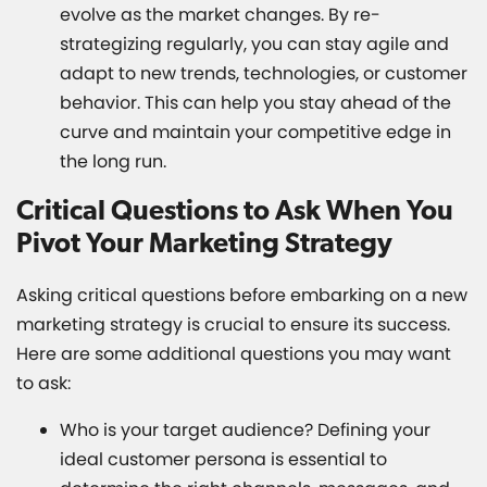
evolve as the market changes. By re-
strategizing regularly, you can stay agile and
adapt to new trends, technologies, or customer
behavior. This can help you stay ahead of the
curve and maintain your competitive edge in
the long run.
Critical Questions to Ask When You
Pivot Your Marketing Strategy
Asking critical questions before embarking on a new
marketing strategy is crucial to ensure its success.
Here are some additional questions you may want
to ask:
Who is your target audience? Defining your
ideal customer persona is essential to