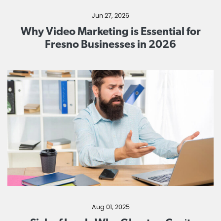
Jun 27, 2026
Why Video Marketing is Essential for
Fresno Businesses in 2026
Aug 01, 2025