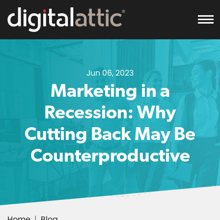
To
Jun 06, 2023
Marketing in a
Recession: Why
Cutting Back May Be
Counterproductive
Home
Blog