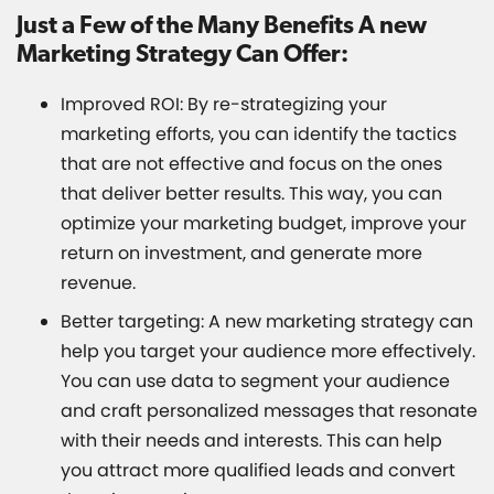
Just a Few of the Many Benefits A new
Marketing Strategy Can Offer:
Improved ROI: By re-strategizing your
marketing efforts, you can identify the tactics
that are not effective and focus on the ones
that deliver better results. This way, you can
optimize your marketing budget, improve your
return on investment, and generate more
revenue.
Better targeting: A new marketing strategy can
help you target your audience more effectively.
You can use data to segment your audience
and craft personalized messages that resonate
with their needs and interests. This can help
you attract more qualified leads and convert