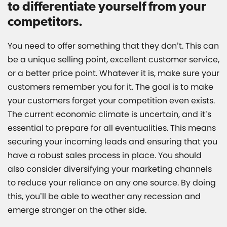
to differentiate yourself from your
competitors.
You need to offer something that they don’t. This can
be a unique selling point, excellent customer service,
or a better price point. Whatever it is, make sure your
customers remember you for it. The goal is to make
your customers forget your competition even exists.
The current economic climate is uncertain, and it’s
essential to prepare for all eventualities. This means
securing your incoming leads and ensuring that you
have a robust sales process in place. You should
also consider diversifying your marketing channels
to reduce your reliance on any one source. By doing
this, you’ll be able to weather any recession and
emerge stronger on the other side.