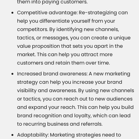
them into paying customers.
Competitive advantage: Re-strategizing can
help you differentiate yourself from your
competitors. By identifying new channels,
tactics, or messages, you can create a unique
value proposition that sets you apart in the
market. This can help you attract more
customers and retain them over time.
Increased brand awareness: A new marketing
strategy can help you increase your brand
visibility and awareness. By using new channels
or tactics, you can reach out to new audiences
and expand your reach. This can help you build
brand recognition and loyalty, which can lead
to recurring business and referrals.
Adaptability: Marketing strategies need to