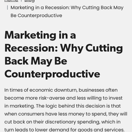
Marketing in a Recession: Why Cutting Back May
Be Counterproductive
Marketing in a
Recession: Why Cutting
Back May Be
Counterproductive
In times of economic downturn, businesses often
become more risk-averse and less willing to invest
in marketing. The logic behind this decision is that
when consumers have less money to spend, they will
cut back on their discretionary spending, which in
turn leads to lower demand for goods and services.