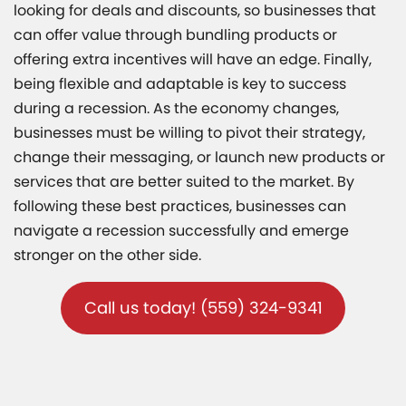
looking for deals and discounts, so businesses that
can offer value through bundling products or
offering extra incentives will have an edge. Finally,
being flexible and adaptable is key to success
during a recession. As the economy changes,
businesses must be willing to pivot their strategy,
change their messaging, or launch new products or
services that are better suited to the market. By
following these best practices, businesses can
navigate a recession successfully and emerge
stronger on the other side.
Call us today! (559) 324-9341