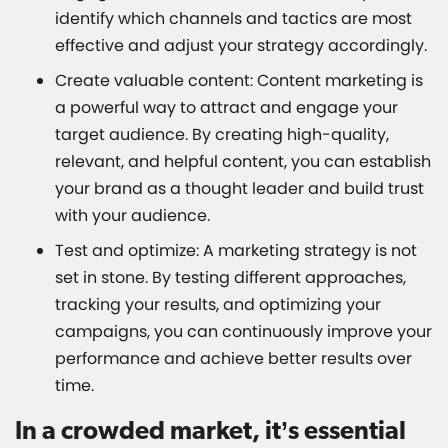
identify which channels and tactics are most
effective and adjust your strategy accordingly.
Create valuable content: Content marketing is
a powerful way to attract and engage your
target audience. By creating high-quality,
relevant, and helpful content, you can establish
your brand as a thought leader and build trust
with your audience.
Test and optimize: A marketing strategy is not
set in stone. By testing different approaches,
tracking your results, and optimizing your
campaigns, you can continuously improve your
performance and achieve better results over
time.
In a crowded market, it’s essential