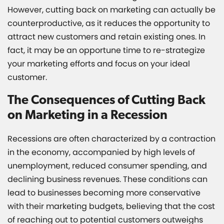
However, cutting back on marketing can actually be
counterproductive, as it reduces the opportunity to
attract new customers and retain existing ones. In
fact, it may be an opportune time to re-strategize
your marketing efforts and focus on your ideal
customer.
The Consequences of Cutting Back
on Marketing in a Recession
Recessions are often characterized by a contraction
in the economy, accompanied by high levels of
unemployment, reduced consumer spending, and
declining business revenues. These conditions can
lead to businesses becoming more conservative
with their marketing budgets, believing that the cost
of reaching out to potential customers outweighs