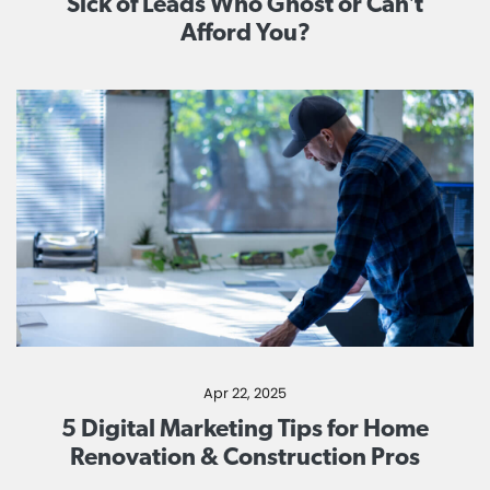
Sick of Leads Who Ghost or Can’t
Afford You?
Apr 22, 2025
5 Digital Marketing Tips for Home
Renovation & Construction Pros