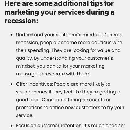
Here are some additional tips for
marketing your services during a
recession:
Understand your customer’s mindset: During a
recession, people become more cautious with
their spending. They are looking for value and
quality. By understanding your customer’s
mindset, you can tailor your marketing
message to resonate with them.
Offer incentives: People are more likely to
spend money if they feel like they’re getting a
good deal. Consider offering discounts or
promotions to entice new customers to try your
service.
Focus on customer retention: It’s much cheaper