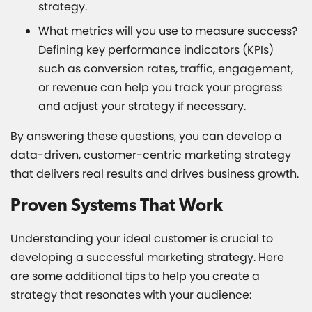
strategy.
What metrics will you use to measure success?
Defining key performance indicators (KPIs)
such as conversion rates, traffic, engagement,
or revenue can help you track your progress
and adjust your strategy if necessary.
By answering these questions, you can develop a
data-driven, customer-centric marketing strategy
that delivers real results and drives business growth.
Proven Systems That Work
Understanding your ideal customer is crucial to
developing a successful marketing strategy. Here
are some additional tips to help you create a
strategy that resonates with your audience: