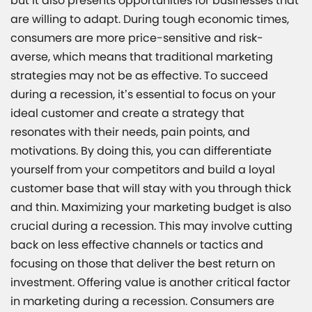
but it also presents opportunities for businesses that
are willing to adapt. During tough economic times,
consumers are more price-sensitive and risk-
averse, which means that traditional marketing
strategies may not be as effective. To succeed
during a recession, it’s essential to focus on your
ideal customer and create a strategy that
resonates with their needs, pain points, and
motivations. By doing this, you can differentiate
yourself from your competitors and build a loyal
customer base that will stay with you through thick
and thin. Maximizing your marketing budget is also
crucial during a recession. This may involve cutting
back on less effective channels or tactics and
focusing on those that deliver the best return on
investment. Offering value is another critical factor
in marketing during a recession. Consumers are