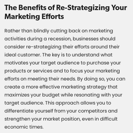
The Benefits of Re-Strategizing Your
Marketing Efforts
Rather than blindly cutting back on marketing
activities during a recession, businesses should
consider re-strategizing their efforts around their
ideal customer. The key is to understand what
motivates your target audience to purchase your
products or services and to focus your marketing
efforts on meeting their needs. By doing so, you can
create a more effective marketing strategy that
maximizes your budget while resonating with your
target audience. This approach allows you to
differentiate yourself from your competitors and
strengthen your market position, even in difficult
economic times.