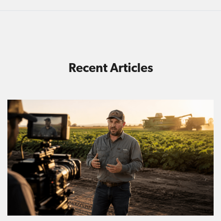
Recent Articles