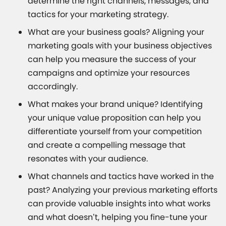
determine the right channels, messages, and
tactics for your marketing strategy.
What are your business goals? Aligning your
marketing goals with your business objectives
can help you measure the success of your
campaigns and optimize your resources
accordingly.
What makes your brand unique? Identifying
your unique value proposition can help you
differentiate yourself from your competition
and create a compelling message that
resonates with your audience.
What channels and tactics have worked in the
past? Analyzing your previous marketing efforts
can provide valuable insights into what works
and what doesn’t, helping you fine-tune your