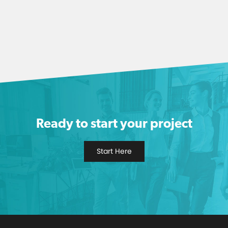
Ready to start your project
Start Here