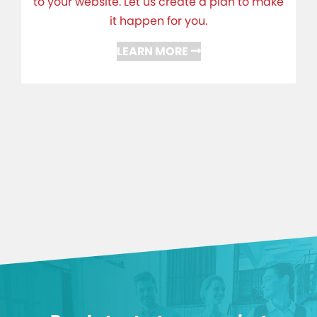
to your website. Let us create a plan to make
it happen for you.
LEARN MORE