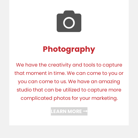
Photography
We have the creativity and tools to capture
that moment in time. We can come to you or
you can come to us. We have an amazing
studio that can be utilized to capture more
complicated photos for your marketing.
LEARN MORE