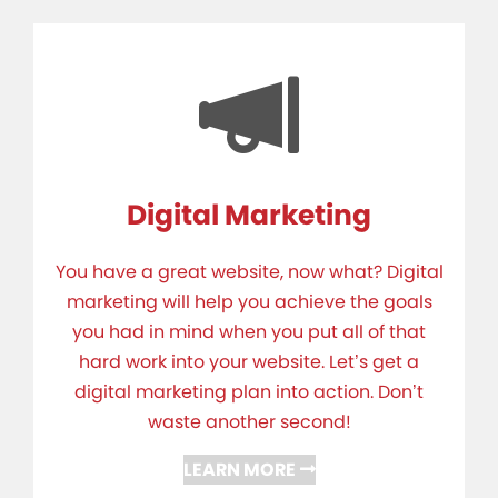
Digital Marketing
You have a great website, now what? Digital
marketing will help you achieve the goals
you had in mind when you put all of that
hard work into your website. Let’s get a
digital marketing plan into action. Don’t
waste another second!
LEARN MORE