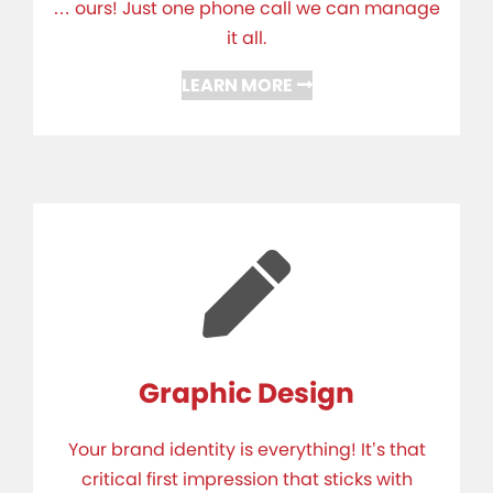
… ours! Just one phone call we can manage
it all.
LEARN MORE
Graphic Design
Your brand identity is everything! It’s that
critical first impression that sticks with