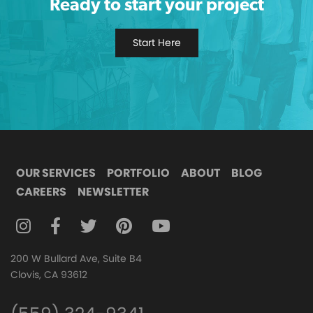
Ready to start your project
Start Here
OUR SERVICES
PORTFOLIO
ABOUT
BLOG
CAREERS
NEWSLETTER
FOLLOW DIGITAL ATTIC ON INSTAGRAM
FOLLOW DIGITAL ATTIC ON FACEBOOK
FOLLOW DIGITAL ATTIC ON TWITTER
FOLLOW DIGITAL ATTIC ON
FOLLOW DIGITAL ATTIC O
200 W Bullard Ave, Suite B4
Clovis, CA 93612