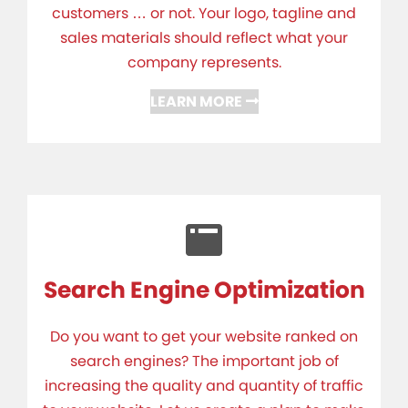
customers … or not. Your logo, tagline and
sales materials should reflect what your
company represents.
LEARN MORE
Search Engine Optimization
Do you want to get your website ranked on
search engines? The important job of
increasing the quality and quantity of traffic