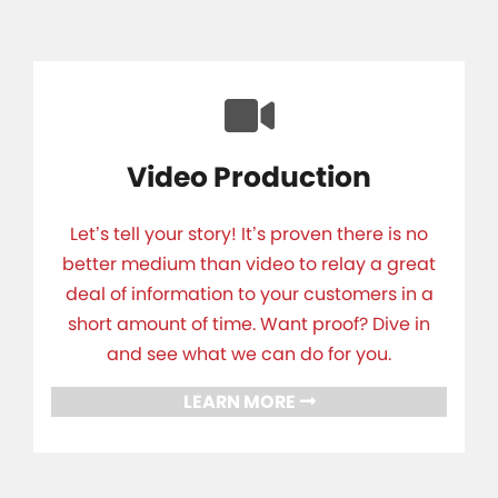
Video Production
Let’s tell your story! It’s proven there is no
better medium than video to relay a great
deal of information to your customers in a
short amount of time. Want proof? Dive in
and see what we can do for you.
LEARN MORE