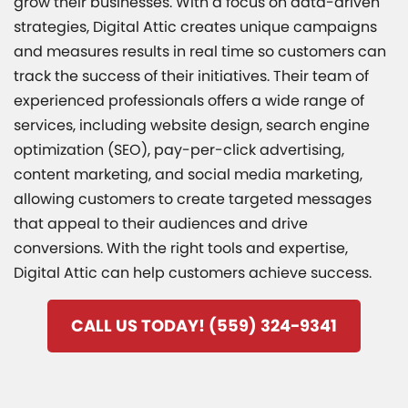
grow their businesses. With a focus on data-driven
strategies, Digital Attic creates unique campaigns
and measures results in real time so customers can
track the success of their initiatives. Their team of
experienced professionals offers a wide range of
services, including website design, search engine
optimization (SEO), pay-per-click advertising,
content marketing, and social media marketing,
allowing customers to create targeted messages
that appeal to their audiences and drive
conversions. With the right tools and expertise,
Digital Attic can help customers achieve success.
CALL US TODAY! (559) 324-9341