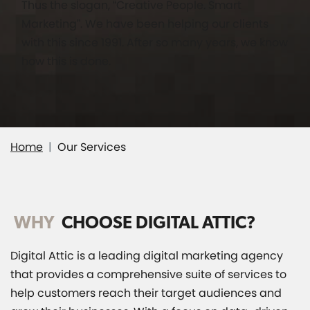
Thus the slogan, “Creative People. Smart
Marketing”. We have been helping our clients
with this since 1991. After so many years, we know
how this is done.
Home
Our Services
WHY
CHOOSE DIGITAL ATTIC?
Digital Attic is a leading digital marketing agency
that provides a comprehensive suite of services to
help customers reach their target audiences and