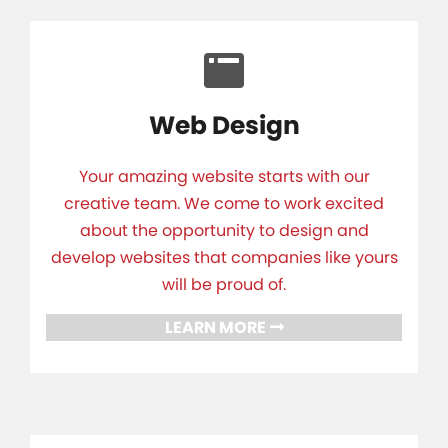
Web Design
Your amazing website starts with our
creative team. We come to work excited
about the opportunity to design and
develop websites that companies like yours
will be proud of.
LEARN MORE