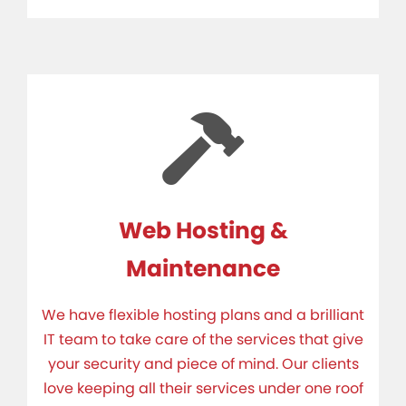
Web Hosting &
Maintenance
We have flexible hosting plans and a brilliant
IT team to take care of the services that give
your security and piece of mind. Our clients
love keeping all their services under one roof