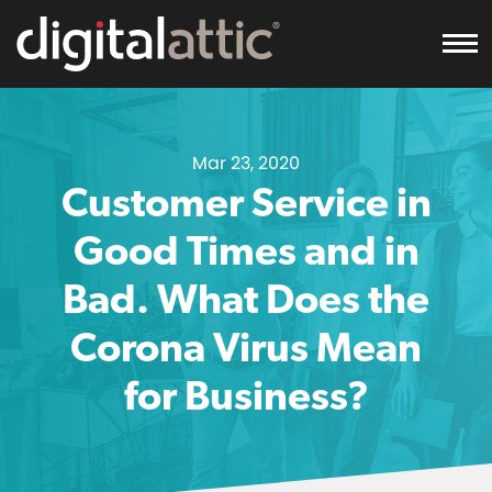
To
Mar 23, 2020
Customer Service in
Good Times and in
Bad. What Does the
Corona Virus Mean
for Business?