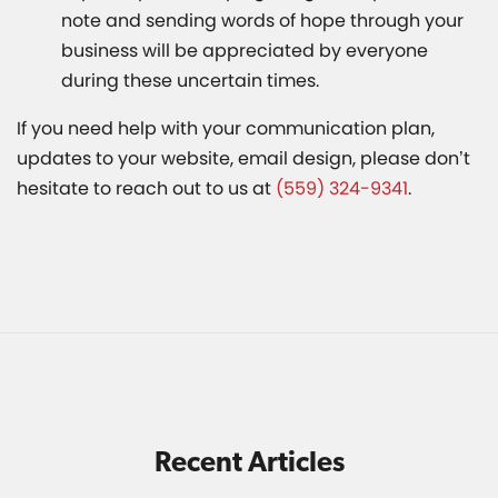
note and sending words of hope through your
business will be appreciated by everyone
during these uncertain times.
If you need help with your communication plan,
updates to your website, email design, please don’t
hesitate to reach out to us at
(559) 324-9341
.
Recent Articles