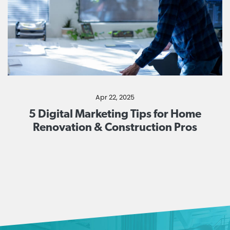
Apr 22, 2025
5 Digital Marketing Tips for Home
Renovation & Construction Pros