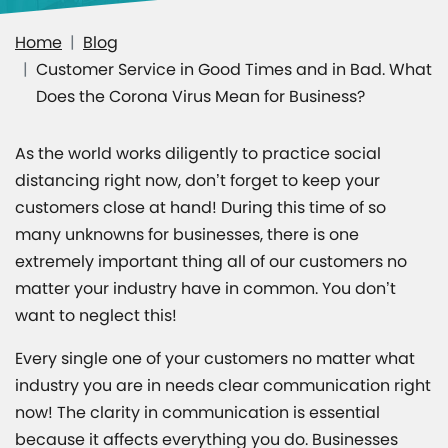
Home
Blog
Customer Service in Good Times and in Bad. What
Does the Corona Virus Mean for Business?
As the world works diligently to practice social
distancing right now, don’t forget to keep your
customers close at hand! During this time of so
many unknowns for businesses, there is one
extremely important thing all of our customers no
matter your industry have in common. You don’t
want to neglect this!
Every single one of your customers no matter what
industry you are in needs clear communication right
now! The clarity in communication is essential
because it affects everything you do. Businesses