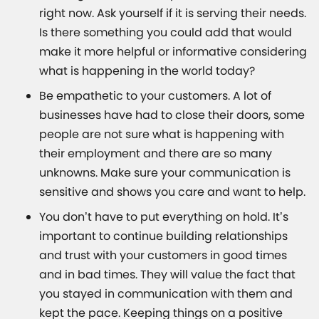
right now. Ask yourself if it is serving their needs.
Is there something you could add that would
make it more helpful or informative considering
what is happening in the world today?
Be empathetic to your customers. A lot of
businesses have had to close their doors, some
people are not sure what is happening with
their employment and there are so many
unknowns. Make sure your communication is
sensitive and shows you care and want to help.
You don’t have to put everything on hold. It’s
important to continue building relationships
and trust with your customers in good times
and in bad times. They will value the fact that
you stayed in communication with them and
kept the pace. Keeping things on a positive