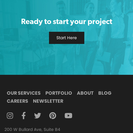
Ready to start your project
Start Here
OUR SERVICES
PORTFOLIO
ABOUT
BLOG
CAREERS
NEWSLETTER
FOLLOW DIGITAL ATTIC ON INSTAGRAM
FOLLOW DIGITAL ATTIC ON FACEBOOK
FOLLOW DIGITAL ATTIC ON TWITTER
FOLLOW DIGITAL ATTIC ON
FOLLOW DIGITAL ATTIC O
200 W Bullard Ave, Suite B4