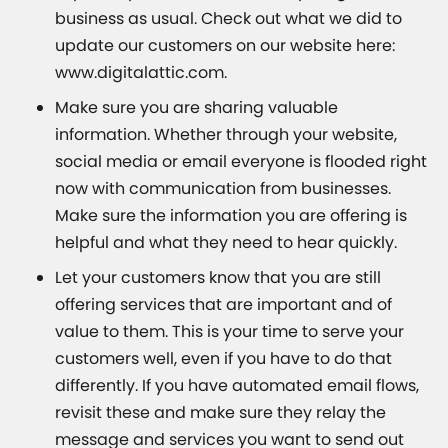
business as usual. Check out what we did to
update our customers on our website here:
www.digitalattic.com.
Make sure you are sharing valuable
information. Whether through your website,
social media or email everyone is flooded right
now with communication from businesses.
Make sure the information you are offering is
helpful and what they need to hear quickly.
Let your customers know that you are still
offering services that are important and of
value to them. This is your time to serve your
customers well, even if you have to do that
differently. If you have automated email flows,
revisit these and make sure they relay the
message and services you want to send out