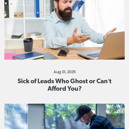
Aug 01, 2025
Sick of Leads Who Ghost or Can’t
Afford You?