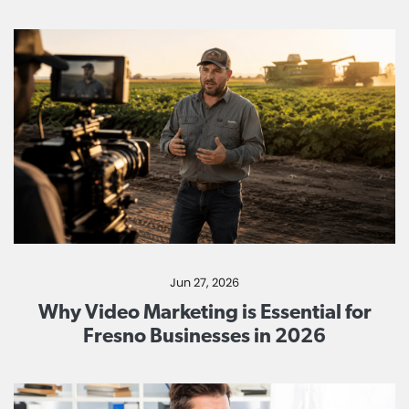
Jun 27, 2026
Why Video Marketing is Essential for
Fresno Businesses in 2026