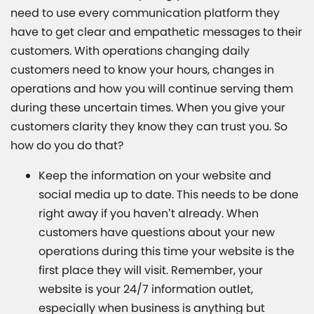
need to use every communication platform they
have to get clear and empathetic messages to their
customers. With operations changing daily
customers need to know your hours, changes in
operations and how you will continue serving them
during these uncertain times. When you give your
customers clarity they know they can trust you. So
how do you do that?
Keep the information on your website and
social media up to date. This needs to be done
right away if you haven’t already. When
customers have questions about your new
operations during this time your website is the
first place they will visit. Remember, your
website is your 24/7 information outlet,
especially when business is anything but