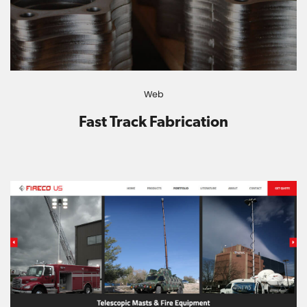
Web
Fast Track Fabrication