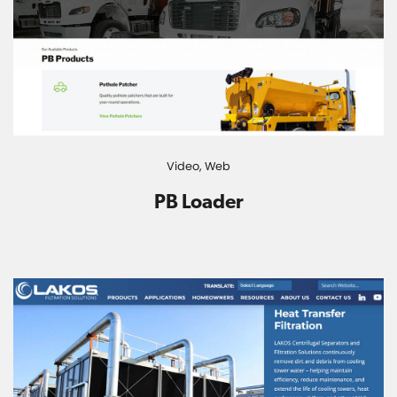
Video,
Web
PB Loader