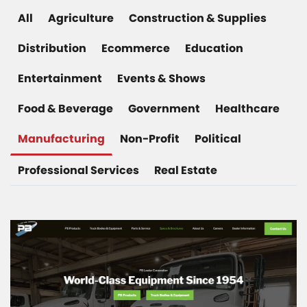
All
Agriculture
Construction & Supplies
Distribution
Ecommerce
Education
Entertainment
Events & Shows
Food & Beverage
Government
Healthcare
Manufacturing
Non-Profit
Political
Professional Services
Real Estate