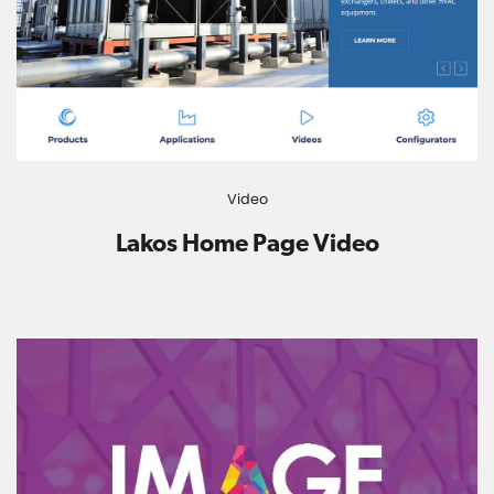
Video
Lakos Home Page Video