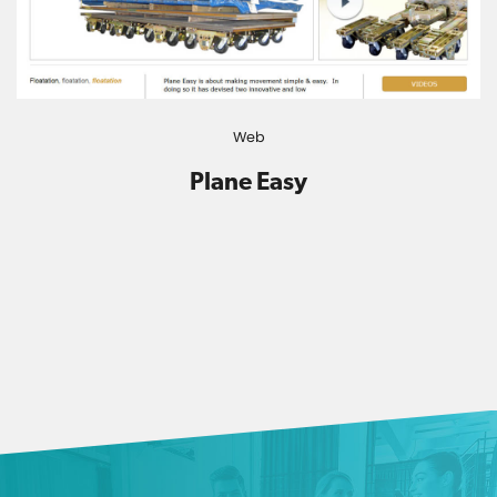
Web
Plane Easy