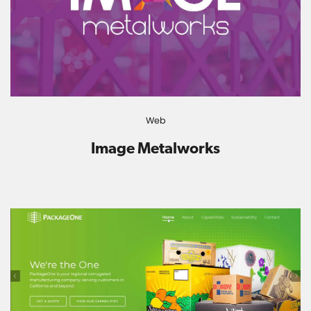
Web
Image Metalworks