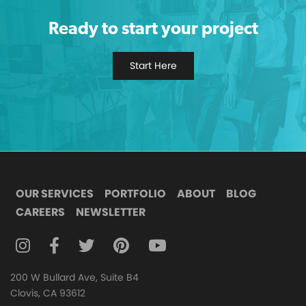
Ready to start your project
Start Here
OUR SERVICES
PORTFOLIO
ABOUT
BLOG
CAREERS
NEWSLETTER
FOLLOW DIGITAL ATTIC ON INSTAGRAM
FOLLOW DIGITAL ATTIC ON FACEBOOK
FOLLOW DIGITAL ATTIC ON TWITTER
FOLLOW DIGITAL ATTIC ON
FOLLOW DIGITAL ATTIC O
200 W Bullard Ave, Suite B4
Clovis, CA 93612