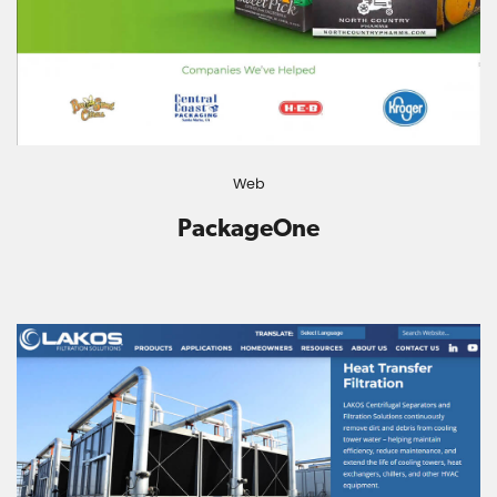
Web
PackageOne