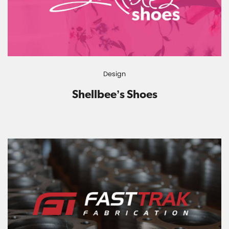
Design
Shellbee’s Shoes