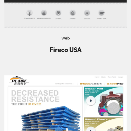
Web
Fireco USA