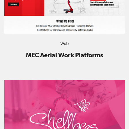
Web
MEC Aerial Work Platforms