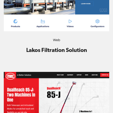
Web
Lakos Filtration Solution