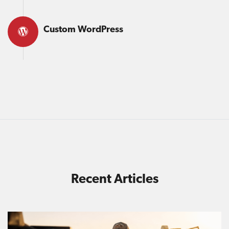
Custom WordPress
Recent Articles