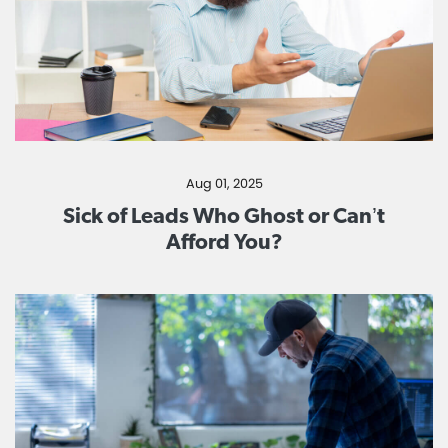
Aug 01, 2025
Sick of Leads Who Ghost or Can’t
Afford You?