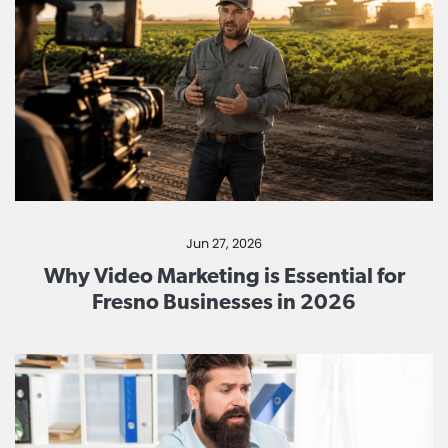
Jun 27, 2026
Why Video Marketing is Essential for
Fresno Businesses in 2026