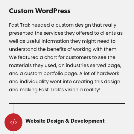
Custom WordPress
Fast Trak needed a custom design that really
presented the services they offered to clients as
well as useful information they might need to
understand the benefits of working with them.
We featured a chart for customers to see the
materials they used, an industries served page,
and a custom portfolio page. A lot of hardwork
and individuality went into creating this design
and making Fast Trak’s vision a reality!
Website Design & Development