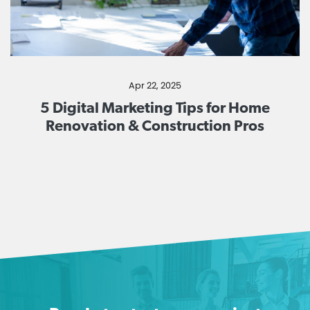
Apr 22, 2025
5 Digital Marketing Tips for Home
Renovation & Construction Pros