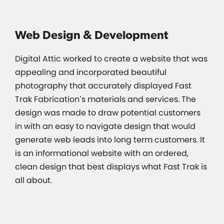
Web Design & Development
Digital Attic worked to create a website that was
appealing and incorporated beautiful
photography that accurately displayed Fast
Trak Fabrication’s materials and services. The
design was made to draw potential customers
in with an easy to navigate design that would
generate web leads into long term customers. It
is an informational website with an ordered,
clean design that best displays what Fast Trak is
all about.