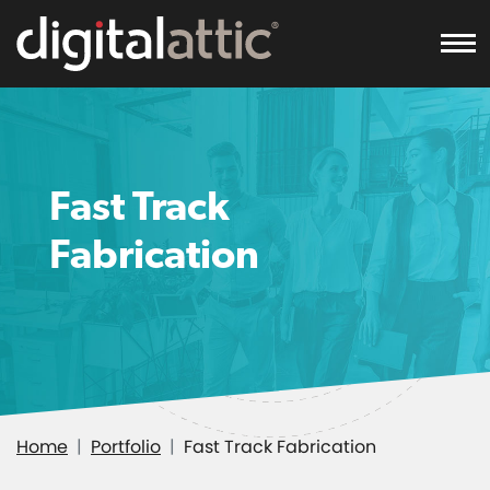
To
Fast Track
Fabrication
Home
Portfolio
Fast Track Fabrication