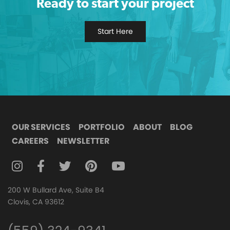
Ready to start your project
Start Here
OUR SERVICES
PORTFOLIO
ABOUT
BLOG
CAREERS
NEWSLETTER
FOLLOW DIGITAL ATTIC ON INSTAGRAM
FOLLOW DIGITAL ATTIC ON FACEBOOK
FOLLOW DIGITAL ATTIC ON TWITTER
FOLLOW DIGITAL ATTIC ON
FOLLOW DIGITAL ATTIC O
200 W Bullard Ave, Suite B4
Clovis, CA 93612