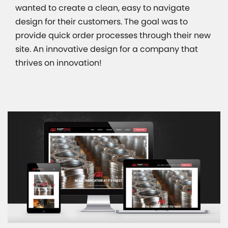
wanted to create a clean, easy to navigate
design for their customers. The goal was to
provide quick order processes through their new
site. An innovative design for a company that
thrives on innovation!