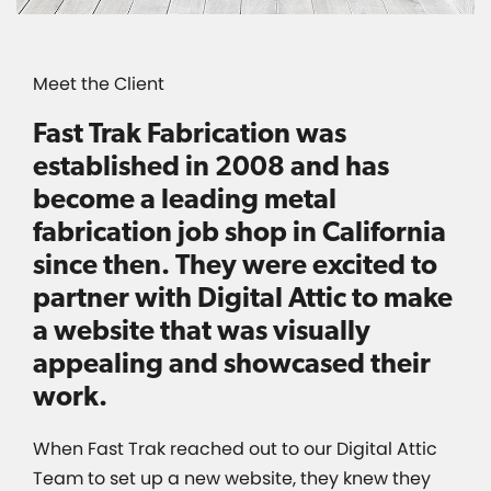
Meet the Client
Fast Trak Fabrication was
established in 2008 and has
become a leading metal
fabrication job shop in California
since then. They were excited to
partner with Digital Attic to make
a website that was visually
appealing and showcased their
work.
When Fast Trak reached out to our Digital Attic
Team to set up a new website, they knew they