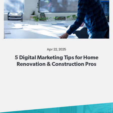
Apr 22, 2025
5 Digital Marketing Tips for Home
Renovation & Construction Pros