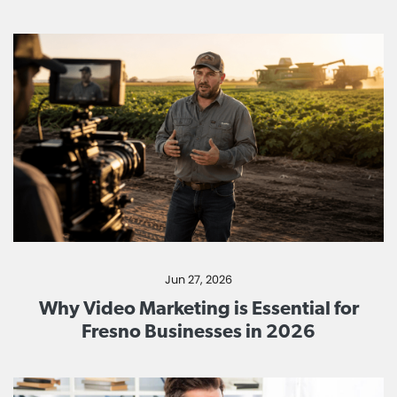
Jun 27, 2026
Why Video Marketing is Essential for
Fresno Businesses in 2026