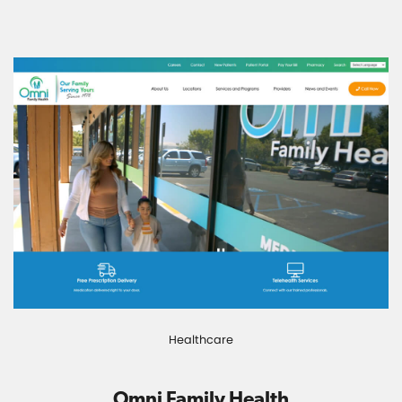
Healthcare
Omni Family Health