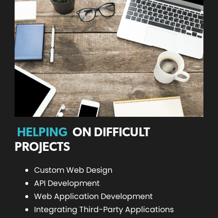
HELPING
ON DIFFICULT
PROJECTS
Custom Web Design
API Development
Web Application Development
Integrating Third-Party Applications