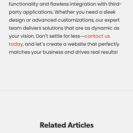
functionality and flawless integration with third-
party applications. Whether you need a sleek
design or advanced customizations, our expert
team delivers solutions that are as dynamic as
your vision. Don’t settle for less—
contact us
today
, and let’s create a website that perfectly
matches your business and drives real results!
Related Articles