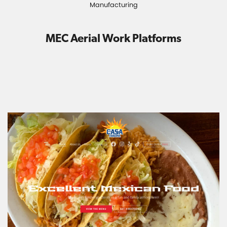
Manufacturing
MEC Aerial Work Platforms