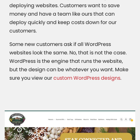
deploying websites. Customers want to save
money and have a team like ours that can
deploy quickly and keep costs down for our
customers.
Some new customers ask if all WordPress
websites look the same. No, that is not the case.
WordPress is the engine that runs the website,
but the design can be whatever you want. Make
sure you view our
custom WordPress designs
.