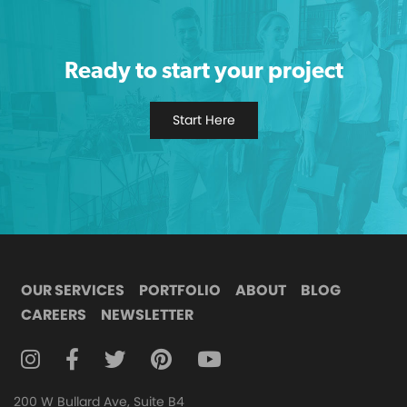
Ready to start your project
Start Here
OUR SERVICES
PORTFOLIO
ABOUT
BLOG
CAREERS
NEWSLETTER
FOLLOW DIGITAL ATTIC ON INSTAGRAM
FOLLOW DIGITAL ATTIC ON FACEBOOK
FOLLOW DIGITAL ATTIC ON TWITTER
FOLLOW DIGITAL ATTIC ON
FOLLOW DIGITAL ATTIC O
200 W Bullard Ave, Suite B4