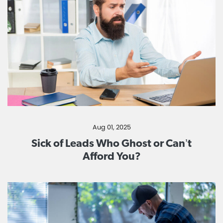
Aug 01, 2025
Sick of Leads Who Ghost or Can’t
Afford You?