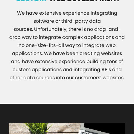
We have extensive experience integrating
software or third-party data
sources. Unfortunately, there is no drag-and-
drop way to integrate complex applications and
no one-size-fits-all way to integrate web
applications. We have been creating websites
and have extensive experience building tons of
custom applications and integrating APIs and
other data sources into our customers’ websites.