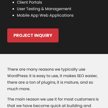
Client Portals
User Testing & Management
Mobile App Web Applications
PROJECT INQUIRY
There are many reasons we typically use
WordPress: it is easy to use, it makes SEO easier,
there are a ton of plugins, it is mature, and so
much more.
The main reason we use it for most customers is
that we have become quick at building and