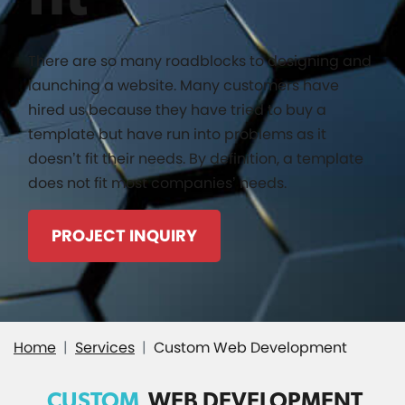
There are so many roadblocks to designing and
launching a website. Many customers have
hired us because they have tried to buy a
template but have run into problems as it
doesn’t fit their needs. By definition, a template
does not fit most companies’ needs.
PROJECT INQUIRY
Home
Services
Custom Web Development
CUSTOM
WEB DEVELOPMENT