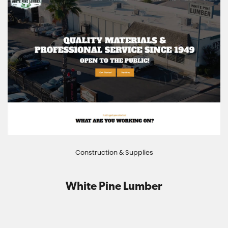
Construction & Supplies
White Pine Lumber