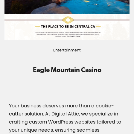
Entertainment
Eagle Mountain Casino
Your business deserves more than a cookie-
cutter solution. At Digital Attic, we specialize in
crafting custom WordPress websites tailored to
your unique needs, ensuring seamless