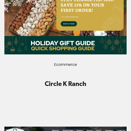
Ecommerce
Circle K Ranch