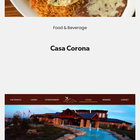
Food & Beverage
Casa Corona