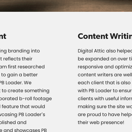
nt
Content Writi
ing branding into
Digital Attic also help
reflects their
be expanded on over t
eam first researched
responsive and optimiz
 to gain a better
content writers are well
PB Loader. We
each client that is als
 to create something
with PB Loader to ensu
porated b-roll footage
clients with useful inf
 feature that would
making sure the site w
wcasing PB Loader’s
are proud to have hel
polished and
their web presence!
ate and showcases PB