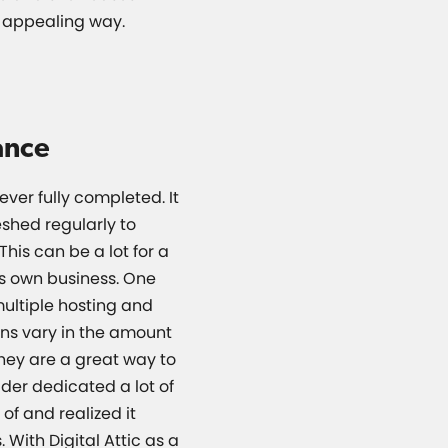
y appealing way.
ance
ever fully completed. It
shed regularly to
This can be a lot for a
s own business. One
 multiple hosting and
ans vary in the amount
they are a great way to
der dedicated a lot of
of and realized it
 With Digital Attic as a