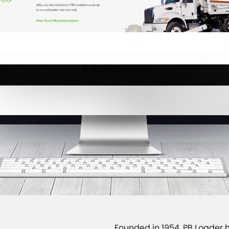
Founded in 1954, PB Loader h