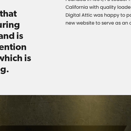
California with quality load
that
Digital Attic was happy to p
uring
new website to serve as an o
and is
vention
which is
ng.