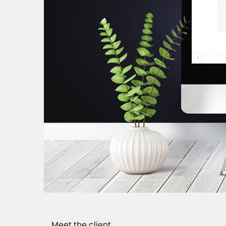
Meet the client