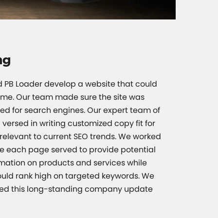
ng
ed PB Loader develop a website that could
ime. Our team made sure the site was
ed for search engines. Our expert team of
 versed in writing customized copy fit for
o relevant to current SEO trends. We worked
re each page served to provide potential
ormation on products and services while
ould rank high on targeted keywords. We
ped this long-standing company update