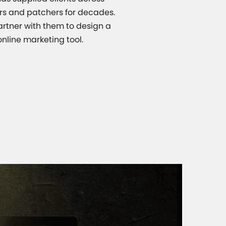
ers and patchers for decades.
artner with them to design a
nline marketing tool.