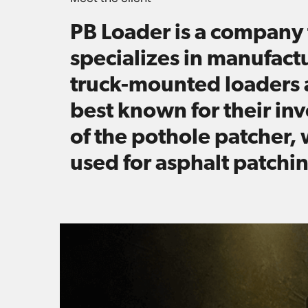
PB Loader is a company 
specializes in manufact
truck-mounted loaders 
best known for their in
of the pothole patcher, 
used for asphalt patchi