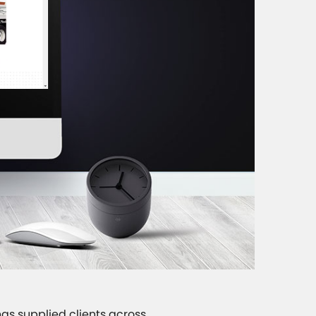
as supplied clients across