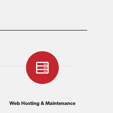
Web Hosting & Maintenance