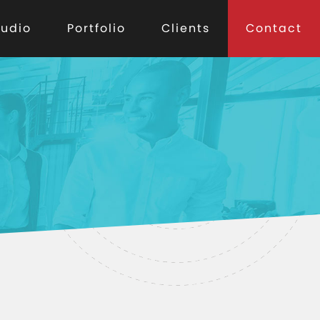
tudio
Portfolio
Clients
Contact