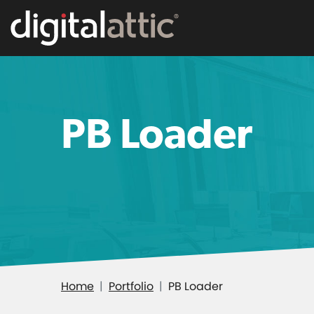
PB Loader
Home
Portfolio
PB Loader