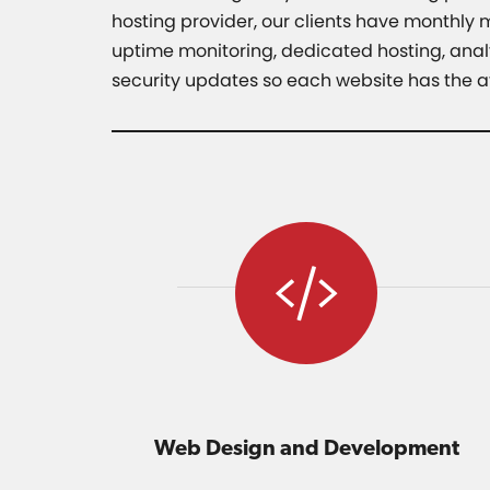
hosting provider, our clients have monthly
uptime monitoring, dedicated hosting, analy
security updates so each website has the at
Web Design and Development