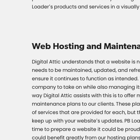
Loader’s products and services in a visuall
Web Hosting and Mainten
Digital Attic understands that a website is n
needs to be maintained, updated, and refre
ensure it continues to function as intended. 
company to take on while also managing it
way Digital Attic assists with this is to offer
maintenance plans to our clients. These pl
of services that are provided for each, but 
keep up with your website’s updates. PB Loa
time to prepare a website it could be proud 
could benefit greatly from our hosting plans.