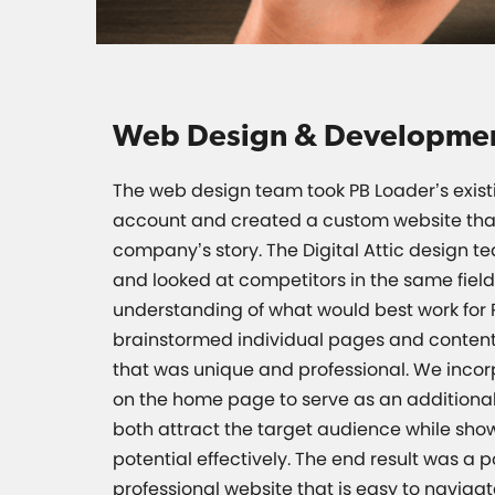
Web Design & Developme
The web design team took PB Loader’s exist
account and created a custom website that 
company’s story. The Digital Attic design t
and looked at competitors in the same field
understanding of what would best work for 
brainstormed individual pages and content
that was unique and professional. We incor
on the home page to serve as an additional
both attract the target audience while sho
potential effectively. The end result was a 
professional website that is easy to navig