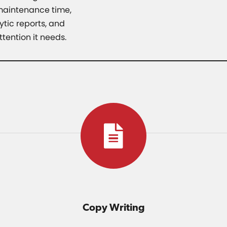
 maintenance time,
tic reports, and
tention it needs.
Copy Writing