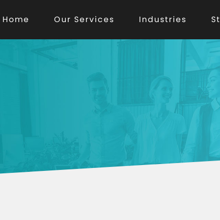
Home
Our Services
Industries
S