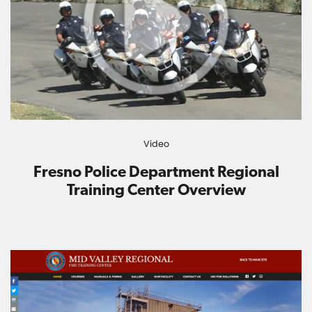
Video
Fresno Police Department Regional
Training Center Overview