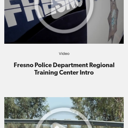
Video
Fresno Police Department Regional
Training Center Intro