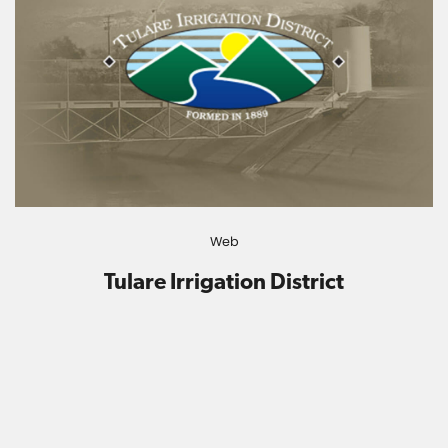
Web
Tulare Irrigation District