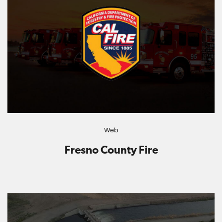
Web
Fresno County Fire