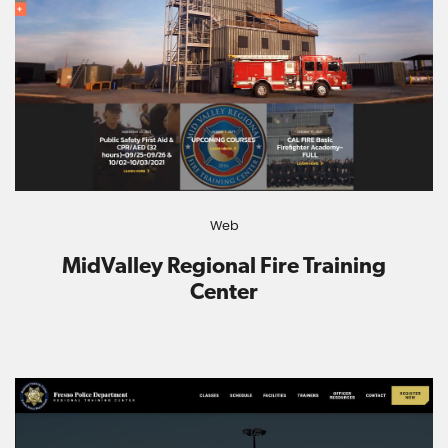
Web
MidValley Regional Fire Training
Center