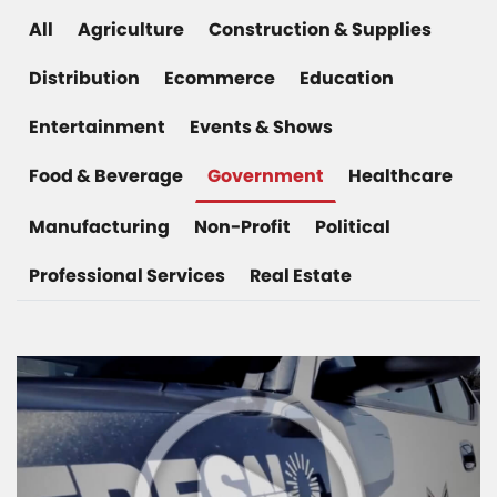
All
Agriculture
Construction & Supplies
Distribution
Ecommerce
Education
Entertainment
Events & Shows
Food & Beverage
Government
Healthcare
Manufacturing
Non-Profit
Political
Professional Services
Real Estate