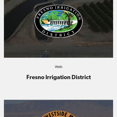
Web
Fresno Irrigation District