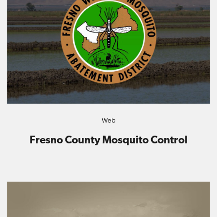
Web
Fresno County Mosquito Control