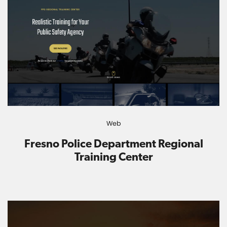
Web
Fresno Police Department Regional
Training Center