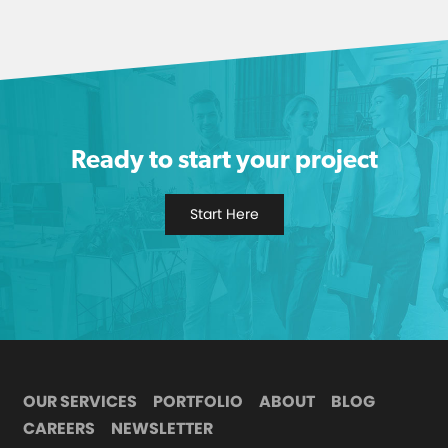
Ready to start your project
Start Here
OUR SERVICES
PORTFOLIO
ABOUT
BLOG
CAREERS
NEWSLETTER