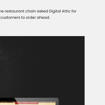
The restaurant chain asked Digital Attic for
r customers to order ahead.