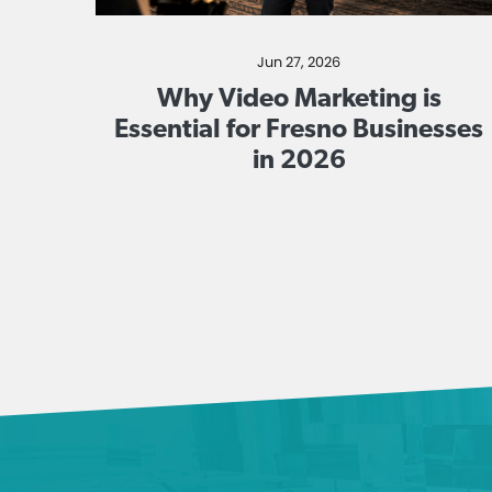
Jun 27, 2026
Why Video Marketing is
Essential for Fresno Businesses
in 2026