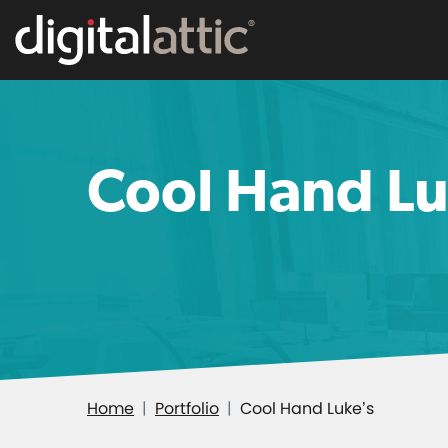
Cool Hand Lu
Home
Portfolio
Cool Hand Luke’s