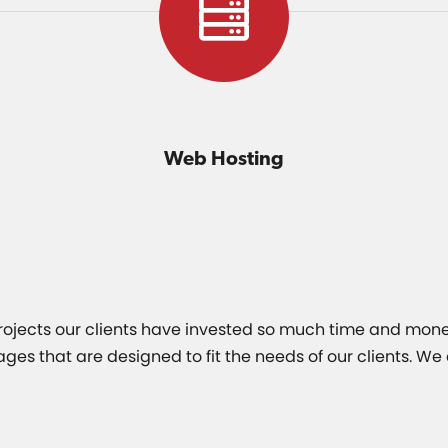
Web Hosting
 projects our clients have invested so much time and mone
 that are designed to fit the needs of our clients. We a