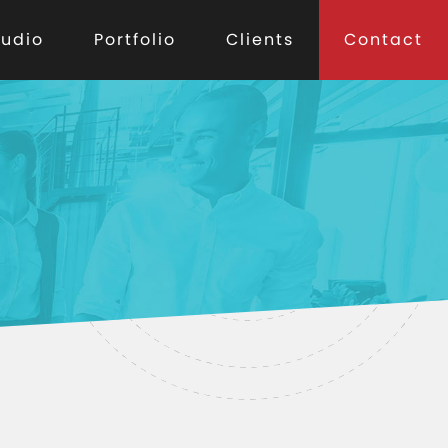
tudio
Portfolio
Clients
Contact