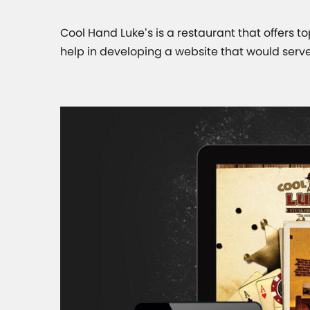
Cool Hand Luke’s is a restaurant that offers top
help in developing a website that would serve