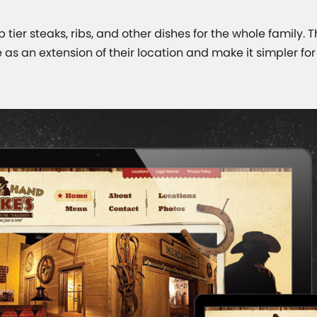
 tier steaks, ribs, and other dishes for the whole family. 
 as an extension of their location and make it simpler fo