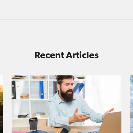
Recent Articles