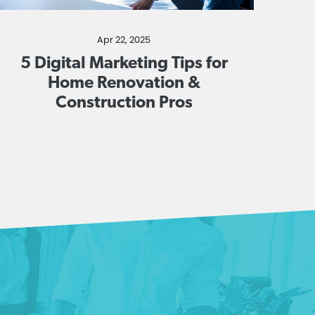
Apr 22, 2025
5 Digital Marketing Tips for
Home Renovation &
Construction Pros