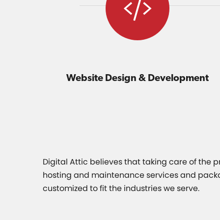
Website Design & Development
Digital Attic believes that taking care of the
hosting and maintenance services and packages
customized to fit the industries we serve.