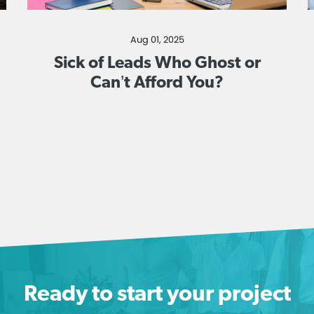
Aug 01, 2025
Sick of Leads Who Ghost or
Can’t Afford You?
Ready to start your project