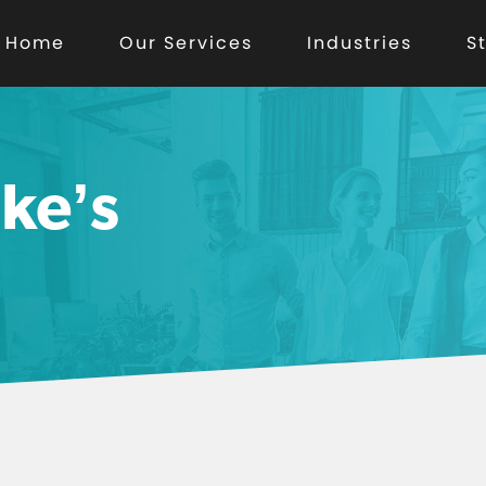
Home
Our Services
Industries
S
ke’s