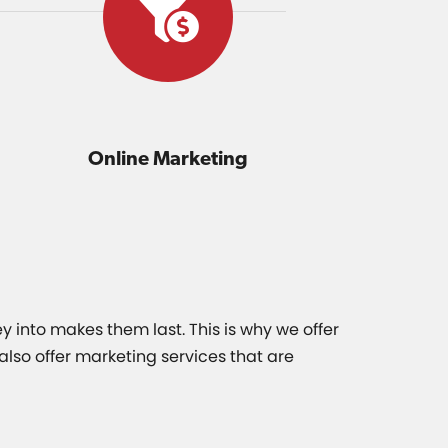
Online Marketing
y into makes them last. This is why we offer
lso offer marketing services that are