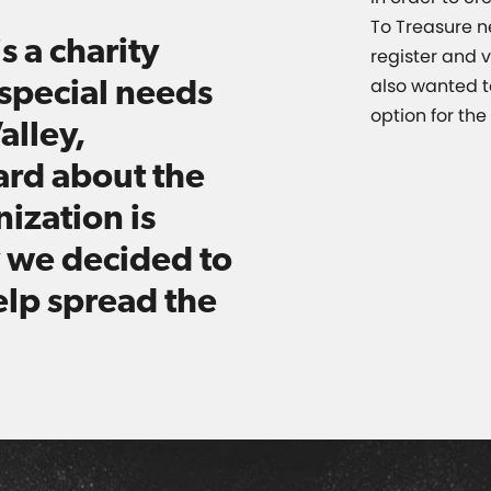
To Treasure n
s a charity
register and v
special needs
also wanted t
option for th
alley,
ard about the
ization is
 we decided to
elp spread the