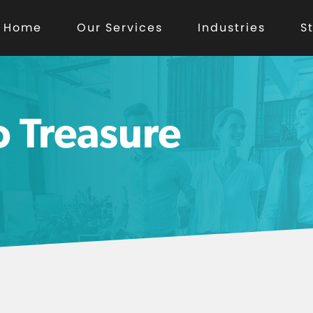
Home
Our Services
Industries
S
o Treasure