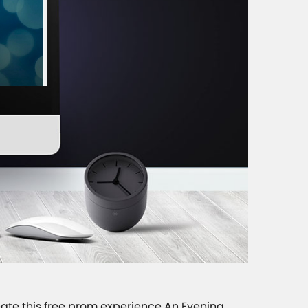
reate this free prom experience An Evening