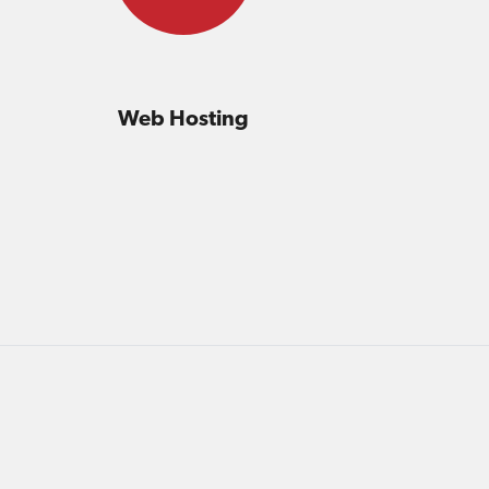
Web Hosting