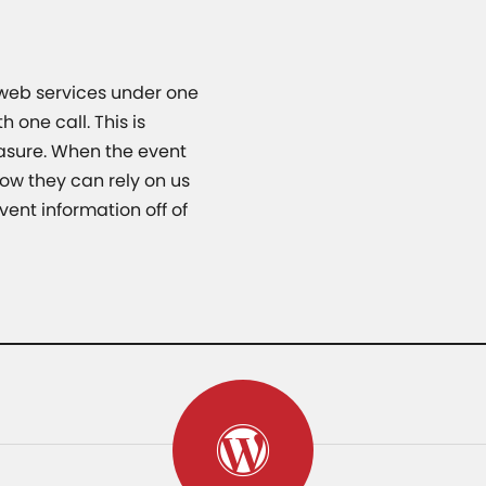
 web services under one
 one call. This is
asure. When the event
ow they can rely on us
vent information off of