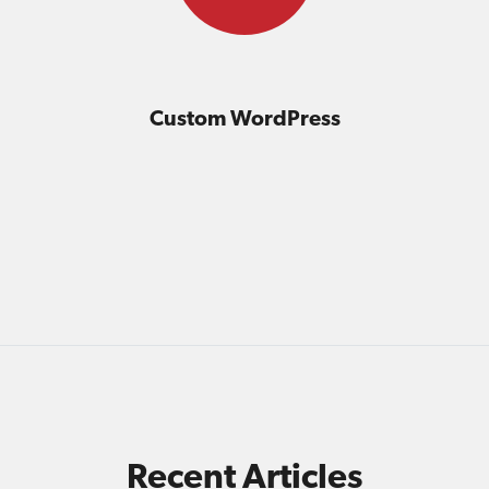
Custom WordPress
Recent Articles