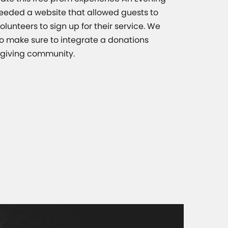
eeded a website that allowed guests to
olunteers to sign up for their service. We
o make sure to integrate a donations
e giving community.