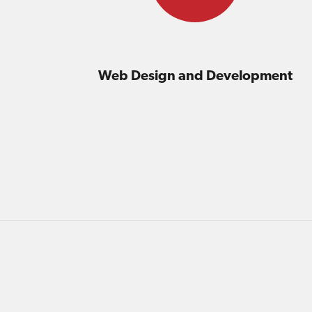
Web Design and Development