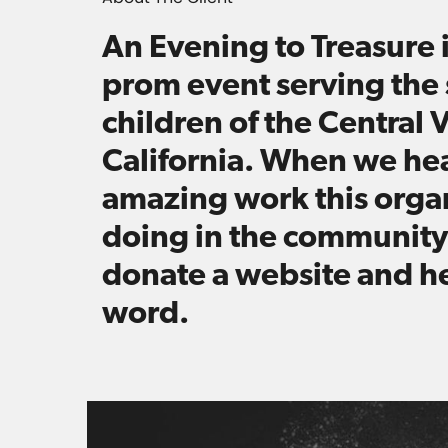
An Evening to Treasure i
prom event serving the 
children of the Central V
California. When we he
amazing work this organ
doing in the community
donate a website and h
word.