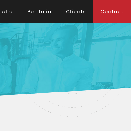
tudio
Portfolio
Clients
Contact