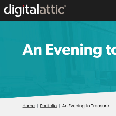
An Evening t
Home
Portfolio
An Evening to Treasure