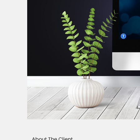
About The Client