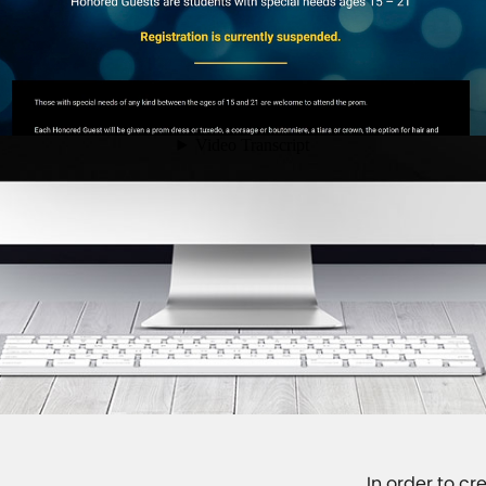
In order to c