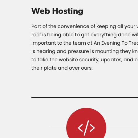
Web Hosting
Part of the convenience of keeping all your
roof is being able to get everything done with
important to the team at An Evening To Tre
is nearing and pressure is mounting they kn
to take the website security, updates, and e
their plate and over ours.