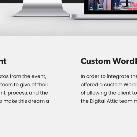
nt
Custom Word
otos from the event,
In order to integrate t
eers to give of their
offered a custom WordP
nt, process, and the
of allowing the client t
o make this dream a
the Digital Attic team