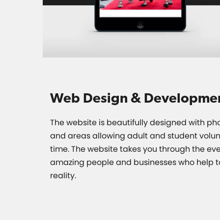
Web Design & Developme
The website is beautifully designed with ph
and areas allowing adult and student volunt
time. The website takes you through the eve
amazing people and businesses who help t
reality.