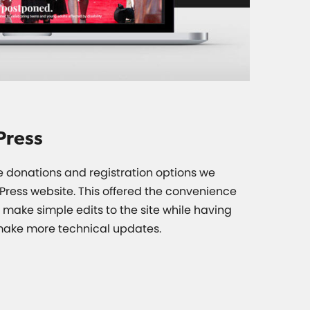
Press
he donations and registration options we
ress website. This offered the convenience
o make simple edits to the site while having
 make more technical updates.