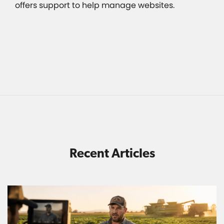
offers support to help manage websites.
Recent Articles