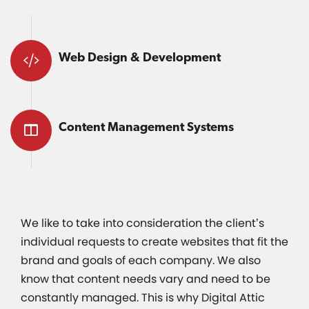
Web Design & Development
Content Management Systems
We like to take into consideration the client’s
individual requests to create websites that fit the
brand and goals of each company. We also
know that content needs vary and need to be
constantly managed. This is why Digital Attic