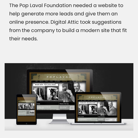
The Pop Laval Foundation needed a website to
help generate more leads and give them an
online presence. Digital Attic took suggestions
from the company to build a modern site that fit
their needs.