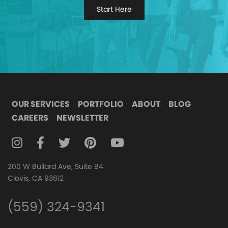
Start Here
OUR SERVICES
PORTFOLIO
ABOUT
BLOG
CAREERS
NEWSLETTER
FOLLOW DIGITAL ATTIC ON INSTAGRAM
FOLLOW DIGITAL ATTIC ON FACEBOOK
FOLLOW DIGITAL ATTIC ON TWITTER
FOLLOW DIGITAL ATTIC ON
FOLLOW DIGITAL ATTIC O
200 W Bullard Ave, Suite B4
Clovis, CA 93612
(559) 324-9341