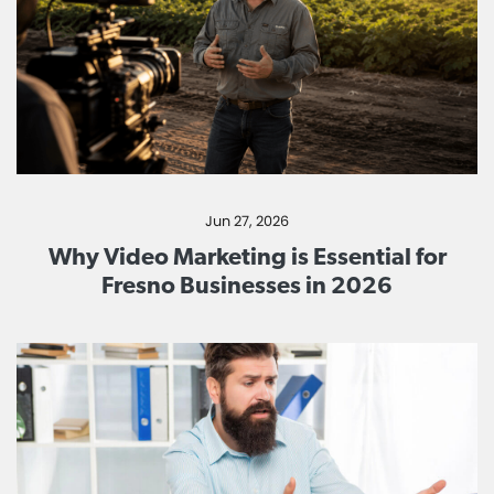
Jun 27, 2026
Why Video Marketing is Essential for
Fresno Businesses in 2026