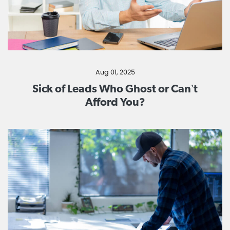
Aug 01, 2025
Sick of Leads Who Ghost or Can’t
Afford You?