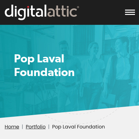
To
Pop Laval
Foundation
Home
Portfolio
Pop Laval Foundation