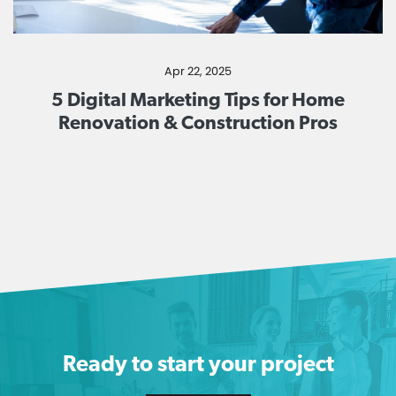
Apr 22, 2025
5 Digital Marketing Tips for Home
Renovation & Construction Pros
Ready to start your project