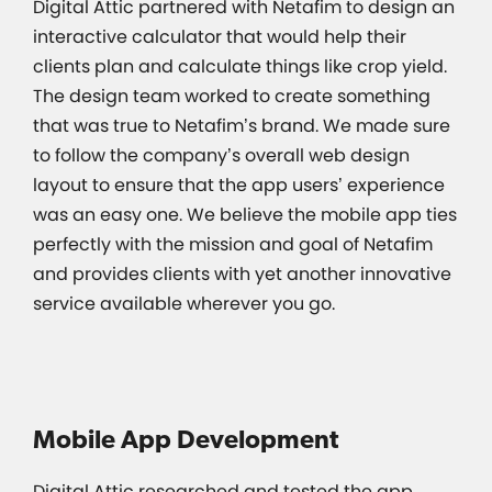
Digital Attic partnered with Netafim to design an
interactive calculator that would help their
clients plan and calculate things like crop yield.
The design team worked to create something
that was true to Netafim’s brand. We made sure
to follow the company’s overall web design
layout to ensure that the app users’ experience
was an easy one. We believe the mobile app ties
perfectly with the mission and goal of Netafim
and provides clients with yet another innovative
service available wherever you go.
Mobile App Development
Digital Attic researched and tested the app