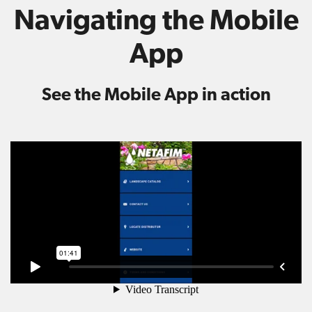
Navigating the Mobile
App
See the Mobile App in action