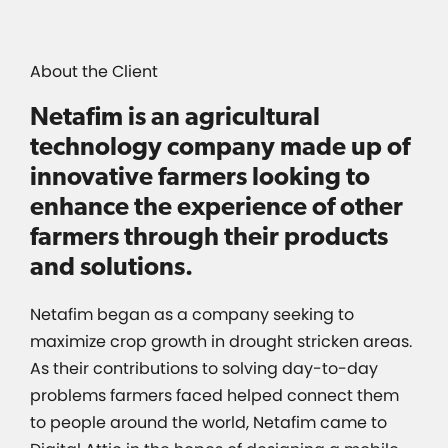
About the Client
Netafim is an agricultural
technology company made up of
innovative farmers looking to
enhance the experience of other
farmers through their products
and solutions.
Netafim began as a company seeking to
maximize crop growth in drought stricken areas.
As their contributions to solving day-to-day
problems farmers faced helped connect them
to people around the world, Netafim came to