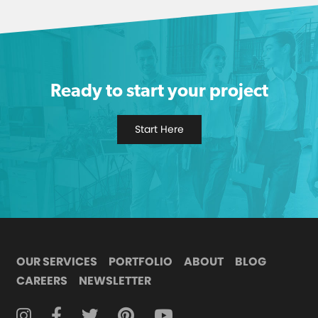
Ready to start your project
Start Here
OUR SERVICES
PORTFOLIO
ABOUT
BLOG
CAREERS
NEWSLETTER
FOLLOW DIGITAL ATTIC ON INSTAGRAM
FOLLOW DIGITAL ATTIC ON FACEBOOK
FOLLOW DIGITAL ATTIC ON TWITTER
FOLLOW DIGITAL ATTIC ON
FOLLOW DIGITAL ATTIC O