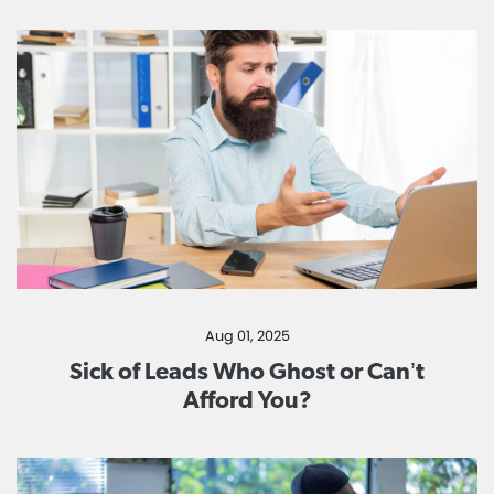
Aug 01, 2025
Sick of Leads Who Ghost or Can’t
Afford You?