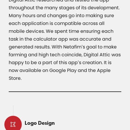
throughout the many stages of its development.
Many hours and changes go into making sure
each application is compatible across all
mobile devices. We spent time ensuring each
task in the calculator app was accurate and
generated results. With Netafim’s goal to make
farming and high tech coincide, Digital Attic was
happy to be a part of this app’s creation. It is
now available on Google Play and the Apple
Store.
Logo Design