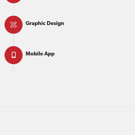
Graphic Design
Mobile App