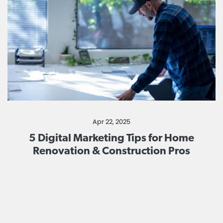
Apr 22, 2025
5 Digital Marketing Tips for Home
Renovation & Construction Pros