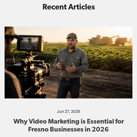
Recent Articles
Jun 27, 2026
Why Video Marketing is Essential for
Fresno Businesses in 2026