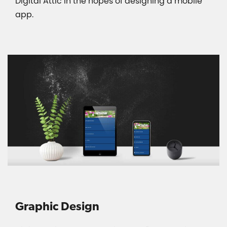
Digital Attic in the hopes of designing a mobile
app.
Graphic Design