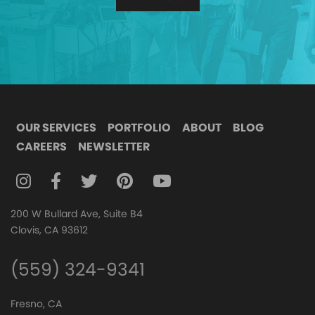
OUR SERVICES
PORTFOLIO
ABOUT
BLOG
CAREERS
NEWSLETTER
FOLLOW DIGITAL ATTIC ON INSTAGRAM
FOLLOW DIGITAL ATTIC ON FACEBOOK
FOLLOW DIGITAL ATTIC ON TWITTER
FOLLOW DIGITAL ATTIC ON
FOLLOW DIGITAL ATTIC O
200 W Bullard Ave, Suite B4
Clovis, CA 93612
(559) 324-9341
Fresno, CA