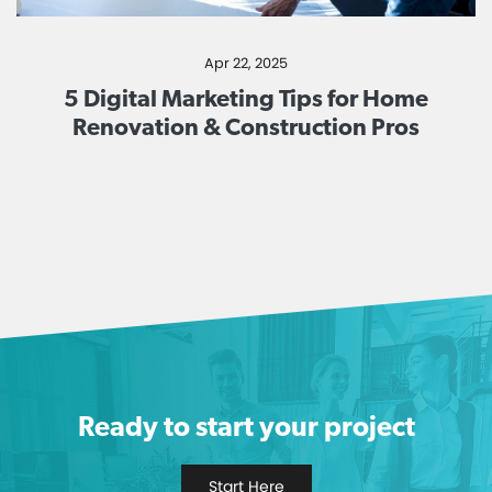
Apr 22, 2025
5 Digital Marketing Tips for Home
Renovation & Construction Pros
Ready to start your project
Start Here