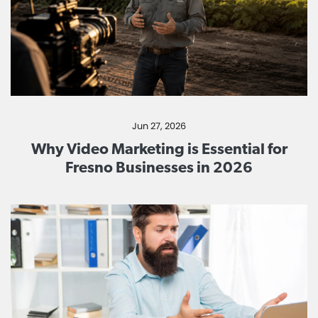
Jun 27, 2026
Why Video Marketing is Essential for
Fresno Businesses in 2026