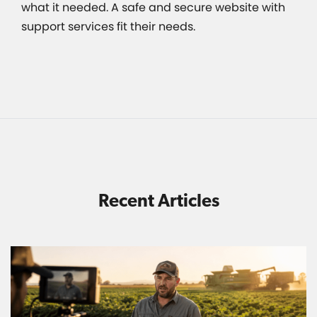
what it needed. A safe and secure website with
support services fit their needs.
Recent Articles