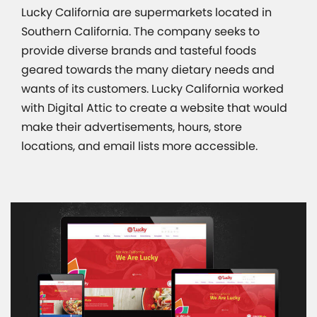
Lucky California are supermarkets located in
Southern California. The company seeks to
provide diverse brands and tasteful foods
geared towards the many dietary needs and
wants of its customers. Lucky California worked
with Digital Attic to create a website that would
make their advertisements, hours, store
locations, and email lists more accessible.