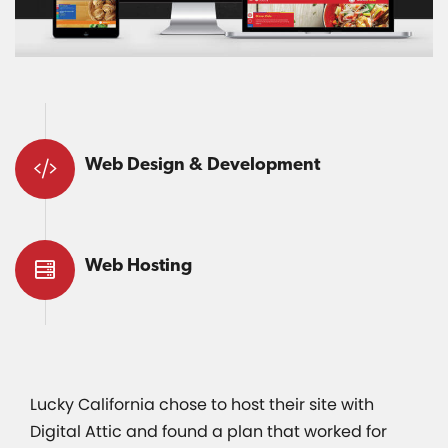
Web Design & Development
Web Hosting
Lucky California chose to host their site with
Digital Attic and found a plan that worked for