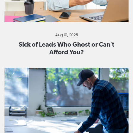
Aug 01, 2025
Sick of Leads Who Ghost or Can’t
Afford You?