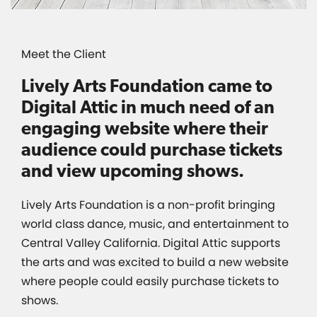
Meet the Client
Lively Arts Foundation came to
Digital Attic in much need of an
engaging website where their
audience could purchase tickets
and view upcoming shows.
Lively Arts Foundation is a non-profit bringing
world class dance, music, and entertainment to
Central Valley California. Digital Attic supports
the arts and was excited to build a new website
where people could easily purchase tickets to
shows.