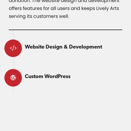
donation. The website design and development
offers features for all users and keeps Lively Arts
serving its customers well.
Website Design & Development
Custom WordPress