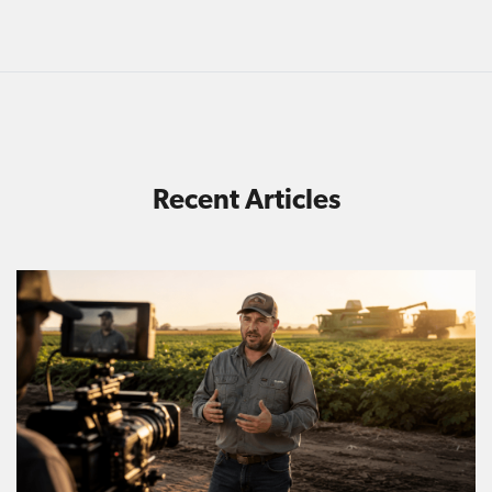
Recent Articles