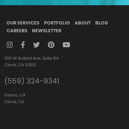
OUR SERVICES
PORTFOLIO
ABOUT
BLOG
CAREERS
NEWSLETTER
FOLLOW DIGITAL ATTIC ON INSTAGRAM
FOLLOW DIGITAL ATTIC ON FACEBOOK
FOLLOW DIGITAL ATTIC ON TWITTER
FOLLOW DIGITAL ATTIC ON
FOLLOW DIGITAL ATTIC O
200 W Bullard Ave, Suite B4
Clovis, CA 93612
(559) 324-9341
Fresno, CA
Clovis, CA