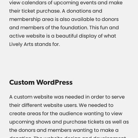
view calendars of upcoming events and make
their ticket purchase. A donations and
membership area is also available to donors
and members of the foundation. This fun and
active website is a beautiful display of what
Lively Arts stands for.
Custom WordPress
A custom website was needed in order to serve
their different website users. We needed to
create areas for the audience wanting to view
upcoming shows and purchase tickets as well as
the donors and members wanting to make a