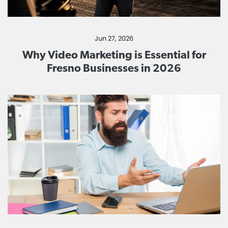
Jun 27, 2026
Why Video Marketing is Essential for
Fresno Businesses in 2026