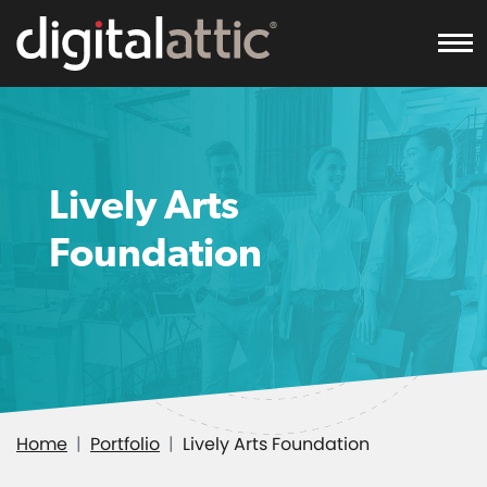
To
Lively Arts
Foundation
Home
Portfolio
Lively Arts Foundation