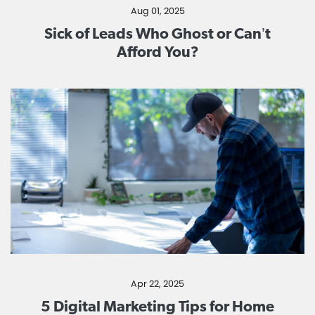
Aug 01, 2025
Sick of Leads Who Ghost or Can’t
Afford You?
Apr 22, 2025
5 Digital Marketing Tips for Home