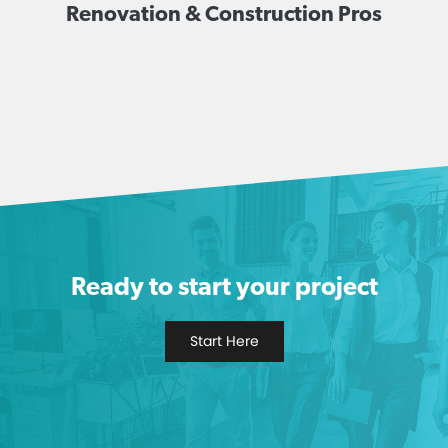
Renovation & Construction Pros
Ready to start your project
Start Here