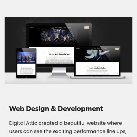
Web Design & Development
Digital Attic created a beautiful website where
users can see the exciting performance line ups,