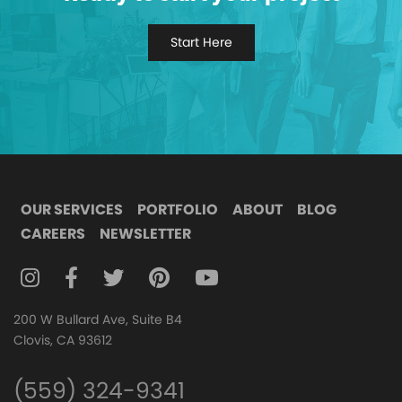
Start Here
OUR SERVICES
PORTFOLIO
ABOUT
BLOG
CAREERS
NEWSLETTER
FOLLOW DIGITAL ATTIC ON INSTAGRAM
FOLLOW DIGITAL ATTIC ON FACEBOOK
FOLLOW DIGITAL ATTIC ON TWITTER
FOLLOW DIGITAL ATTIC ON
FOLLOW DIGITAL ATTIC O
200 W Bullard Ave, Suite B4
Clovis, CA 93612
(559) 324-9341