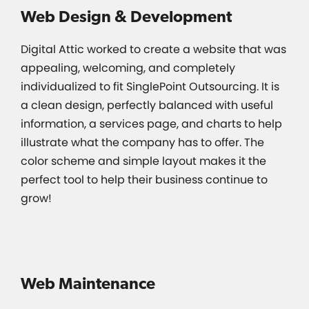
Web Design & Development
Digital Attic worked to create a website that was
appealing, welcoming, and completely
individualized to fit SinglePoint Outsourcing. It is
a clean design, perfectly balanced with useful
information, a services page, and charts to help
illustrate what the company has to offer. The
color scheme and simple layout makes it the
perfect tool to help their business continue to
grow!
Web Maintenance