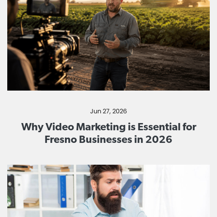
Jun 27, 2026
Why Video Marketing is Essential for
Fresno Businesses in 2026