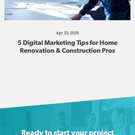
Apr 22, 2025
5 Digital Marketing Tips for Home
Renovation & Construction Pros
Ready to start your project