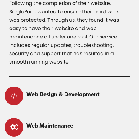
Following the completion of their website,
SinglePoint wanted to ensure their hard work
was protected. Through us, they found it was
easy to have their website and web
maintenance all under one roof. Our service
includes regular updates, troubleshooting,
security and support that has resulted in a
smooth running website.
Web Design & Development
Web Maintenance