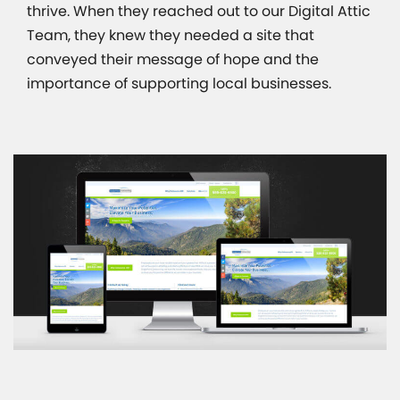
thrive. When they reached out to our Digital Attic
Team, they knew they needed a site that
conveyed their message of hope and the
importance of supporting local businesses.