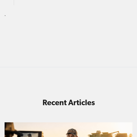
.
Recent Articles