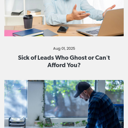
Aug 01, 2025
Sick of Leads Who Ghost or Can’t
Afford You?