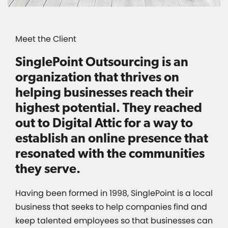
Meet the Client
SinglePoint Outsourcing is an
organization that thrives on
helping businesses reach their
highest potential. They reached
out to Digital Attic for a way to
establish an online presence that
resonated with the communities
they serve.
Having been formed in 1998, SinglePoint is a local
business that seeks to help companies find and
keep talented employees so that businesses can