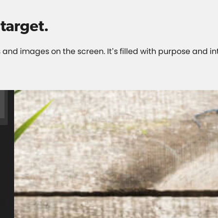
target
.
 and images on the screen. It’s filled with purpose and in
a