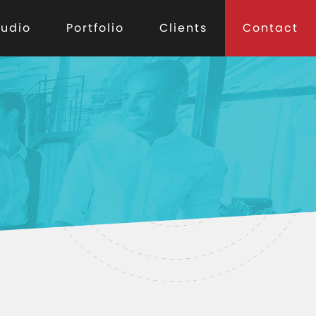
tudio
Portfolio
Clients
Contact