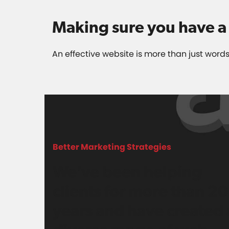
Making sure you have a 
An effective website is more than just words
Better Marketing Strategies
We’ve been helping
clients for more than 20
years and have created 