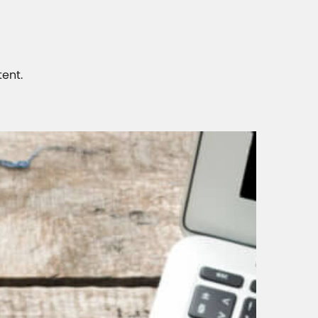
tent.