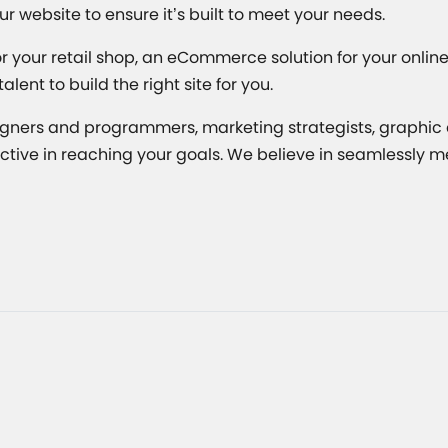
ur website to ensure it’s built to meet your needs.
your retail shop, an eCommerce solution for your online b
ent to build the right site for you.
gners and programmers, marketing strategists, graphic a
fective in reaching your goals. We believe in seamlessly 
Related Articles