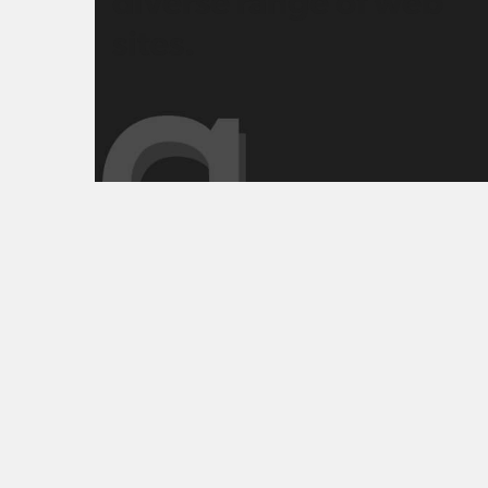
diverse range of web
sites.