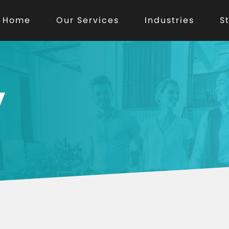
Home
Our Services
Industries
S
y