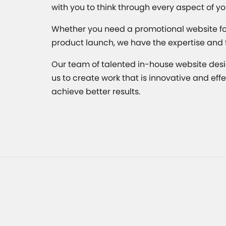
with you to think through every aspect of yo
Whether you need a promotional website for 
product launch, we have the expertise and tal
Our team of talented in-house website desi
us to create work that is innovative and ef
achieve better results.