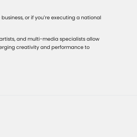
usiness, or if you’re executing a national
rtists, and multi-media specialists allow
merging creativity and performance to