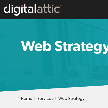
Web Strateg
Home
Services
Web Strategy