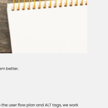
em better.
o the user flow plan and ALT tags, we work