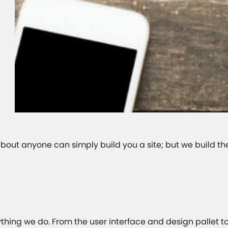
 about anyone can simply build you a site; but we build th
ything we do. From the user interface and design pallet t