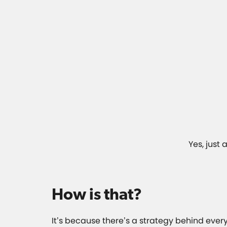
Yes, just
How is that?
It’s because there’s a strategy behind ever