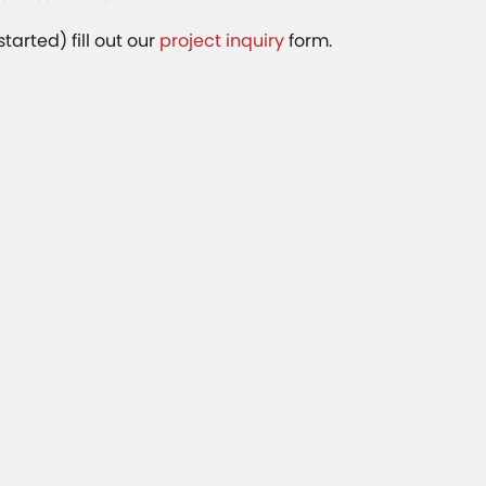
started) fill out our
project inquiry
form.