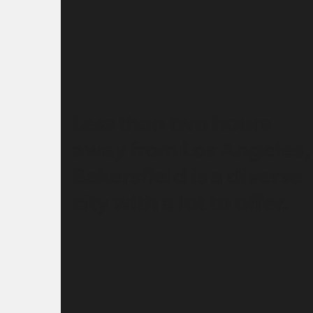
Less than two hours
away from Los Angeles,
Bakersfield is a diverse
city with a lot to offer.