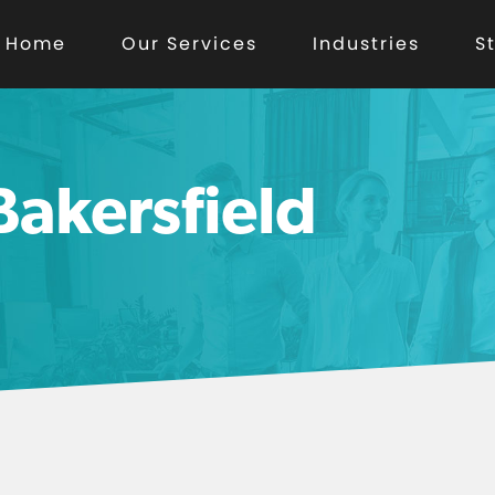
Home
Our Services
Industries
S
akersfield