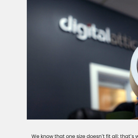
We know that one size doesn’t fit all; that’s