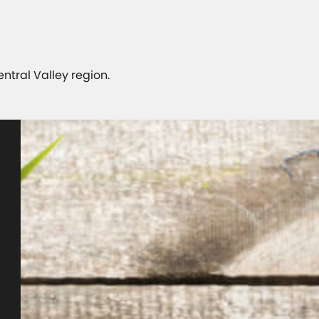
Central Valley region.