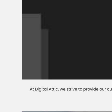
At Digital Attic, we strive to provide ou