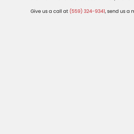
Give us a call at
(559) 324-9341
, send us a