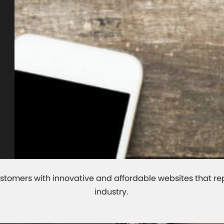
r customers with innovative and affordable websites that r
industry.