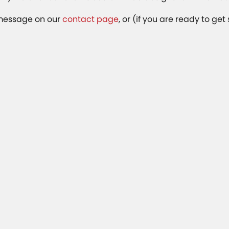
 message on our
contact page
, or (if you are ready to get 
Related Articles