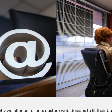
 why we offer our clients custom web designs to fit their b