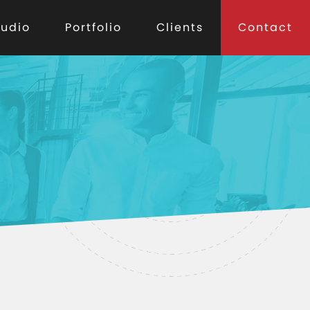
tudio
Portfolio
Clients
Contact