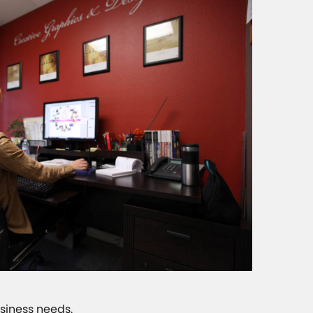
usiness needs.