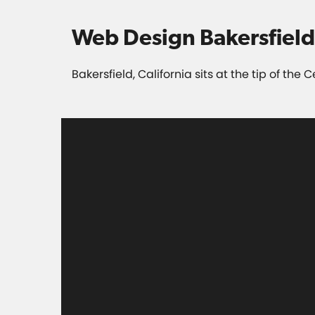
Web Design Bakersfield
Bakersfield, California sits at the tip of the 