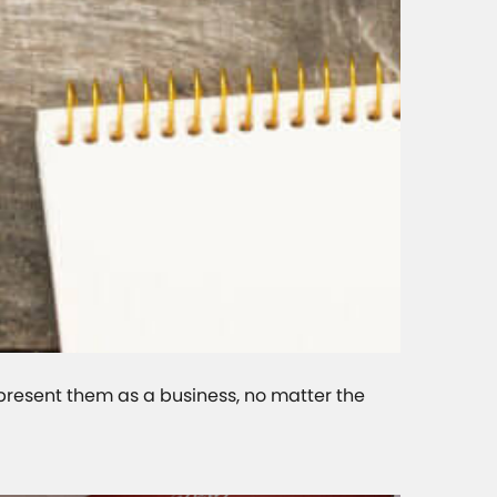
epresent them as a business, no matter the