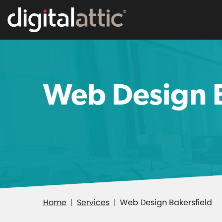
Web Design B
Home
Services
Web Design Bakersfield