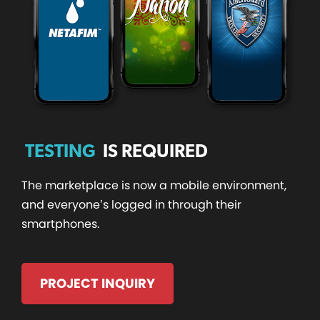
TESTING
IS REQUIRED
The marketplace is now a mobile environment,
and everyone’s logged in through their
smartphones.
PROJECT INQUIRY