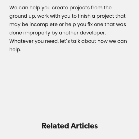
We can help you create projects from the
ground up, work with you to finish a project that
may be incomplete or help you fix one that was
done improperly by another developer.
Whatever you need, let’s talk about how we can
help.
Related Articles