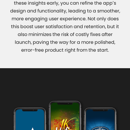
these insights early, you can refine the app’s
design and functionality, leading to a smoother,
more engaging user experience. Not only does
this boost user satisfaction and retention, but it
also minimizes the risk of costly fixes after
launch, paving the way for a more polished,
error-free product right from the start.