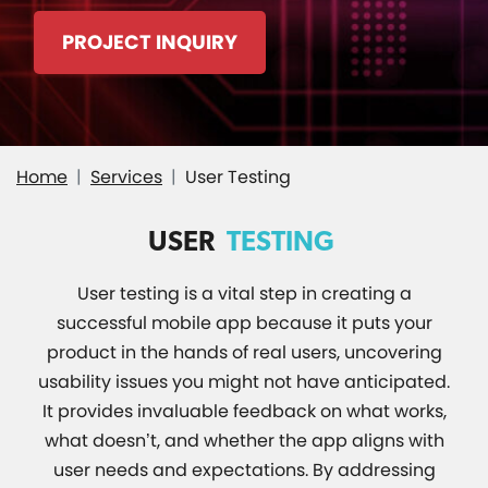
PROJECT INQUIRY
Home
Services
User Testing
USER
TESTING
User testing is a vital step in creating a
successful mobile app because it puts your
product in the hands of real users, uncovering
usability issues you might not have anticipated.
It provides invaluable feedback on what works,
what doesn’t, and whether the app aligns with
user needs and expectations. By addressing