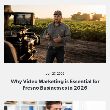
Jun 27, 2026
Why Video Marketing is Essential for
Fresno Businesses in 2026