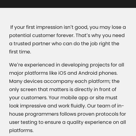
If your first impression isn’t good, you may lose a
potential customer forever. That’s why you need
a trusted partner who can do the job right the
first time.
We’re experienced in developing projects for all
major platforms like iOS and Android phones.
Many devices accompany each platform; the
only screen that matters is directly in front of
your customers. Your mobile app or site must
look impressive and work fluidly. Our team of in-
house programmers follows proven protocols for
user testing to ensure a quality experience on all
platforms.