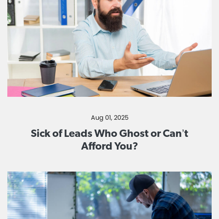
Aug 01, 2025
Sick of Leads Who Ghost or Can’t
Afford You?