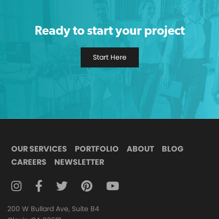
Ready to start your project
Start Here
OUR SERVICES
PORTFOLIO
ABOUT
BLOG
CAREERS
NEWSLETTER
FOLLOW DIGITAL ATTIC ON INSTAGRAM
FOLLOW DIGITAL ATTIC ON FACEBOOK
FOLLOW DIGITAL ATTIC ON TWITTER
FOLLOW DIGITAL ATTIC ON
FOLLOW DIGITAL ATTIC O
200 W Bullard Ave, Suite B4