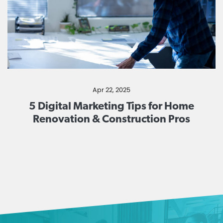
Apr 22, 2025
5 Digital Marketing Tips for Home
Renovation & Construction Pros