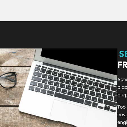
S
F
Achi
plac
purp
Too
nev
engi