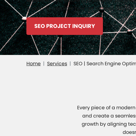
experience, we ensure your website attracts or
growth and explore how our tailored SEO solut
SEO PROJECT INQUIRY
Home
Services
SEO | Search Engine Optim
Every piece of a modern 
and create a seamless 
growth by aligning tech
doesn