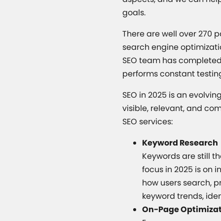
goals.
There are well over 270 
search engine optimizati
SEO team has completed G
performs constant testin
SEO in 2025 is an evolvi
visible, relevant, and co
SEO services:
Keyword Research
Keywords are still t
focus in 2025 is on 
how users search, p
keyword trends, iden
On-Page Optimiza