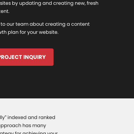
ites by updating and creating new, fresh
ent.
 to our team about creating a content
th plan for your website.
PROJECT INQUIRY
ally” indexed and ranked
is approach has many
ategy for achieving your