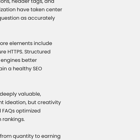
tions, header tags, and
zation have taken center
question as accurately
Core elements include
ure HTTPS. Structured
 engines better
tain a healthy SEO
 deeply valuable,
 ideation, but creativity
d FAQs optimized
h rankings.
 from quantity to earning