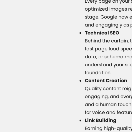
Every page on your s
optimized images re
stage. Google now e
and engagingly as p
Technical SEO
Behind the curtain,
fast page load speed
data, or schema mar
understand your site
foundation.
Content Creation
Quality content rei
engaging, and evergr
and a human touch e
for voice and featur
Link Building
Earning high-quality