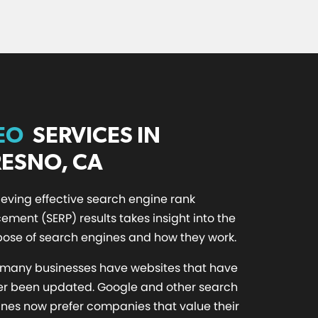
EO
SERVICES IN
RESNO, CA
eving effective search engine rank
ement (SERP) results takes insight into the
ose of search engines and how they work.
 many businesses have websites that have
er been updated. Google and other search
nes now prefer companies that value their