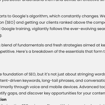
parts to Google’s algorithm, which constantly changes. W
on (SEO) and getting our clients ranked above the compet
oogle training, vigilantly follows the ever-evolving s
g.
ng blend of fundamentals and fresh strategies aimed at k
mpetitive. Here’s a breakdown of the essentials that for
he foundation of SEO, but it’s not just about stringing wo
intent-driven keywords, long-tail phrases, and conversati
rimarily through voice and mobile devices. Advanced tool
tify gaps, and discover key opportunities for your conten
tion