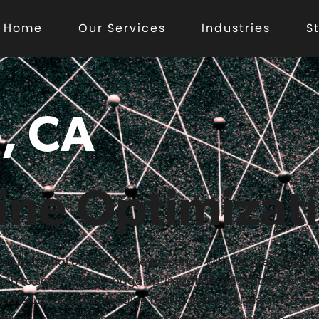
Home
Our Services
Industries
S
, CA
ine Optimizat
full potential of your online presence with SEO services i
rch to seamless on-page optimization, advanced techni
t the top of search engine rankings. With AI insights, mob