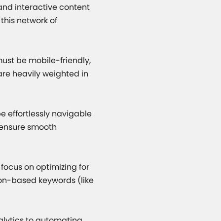
 and interactive content
 this network of
must be mobile-friendly,
 are heavily weighted in
e effortlessly navigable
 ensure smooth
focus on optimizing for
ion-based keywords (like
alytics to automating