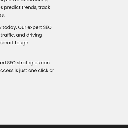
s predict trends, track
es.
ny today. Our expert SEO
raffic, and driving
utsmart tough
red SEO strategies can
cess is just one click or