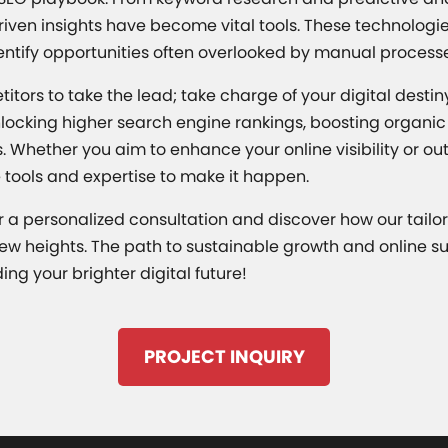
riven insights have become vital tools. These technologie
entify opportunities often overlooked by manual process
titors to take the lead; take charge of your digital desti
nlocking higher search engine rankings, boosting organic t
. Whether you aim to enhance your online visibility or o
 tools and expertise to make it happen.
 a personalized consultation and discover how our tailo
ew heights. The path to sustainable growth and online suc
ding your brighter digital future!
PROJECT INQUIRY