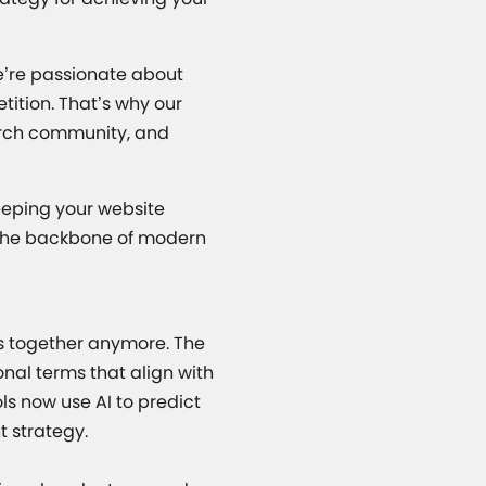
e’re passionate about
ition. That’s why our
earch community, and
eeping your website
m the backbone of modern
rds together anymore. The
onal terms that align with
s now use AI to predict
t strategy.