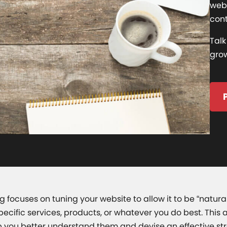
webs
cont
Talk
grow
 focuses on tuning your website to allow it to be “natur
specific services, products, or whatever you do best. Th
 you better understand them and devise an effective str