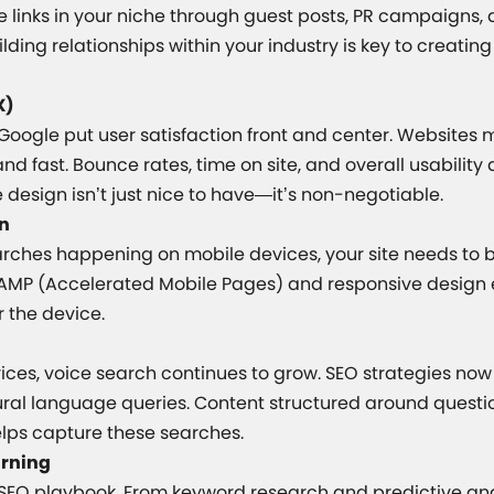
ve links in your niche through guest posts, PR campaigns,
lding relationships within your industry is key to creating
X)
Google put user satisfaction front and center. Websites 
and fast. Bounce rates, time on site, and overall usability
e design isn’t just nice to have—it’s non-negotiable.
on
arches happening on mobile devices, your site needs to b
 AMP (Accelerated Mobile Pages) and responsive design
 the device.
ces, voice search continues to grow. SEO strategies now 
ural language queries. Content structured around quest
elps capture these searches.
arning
e SEO playbook. From keyword research and predictive an