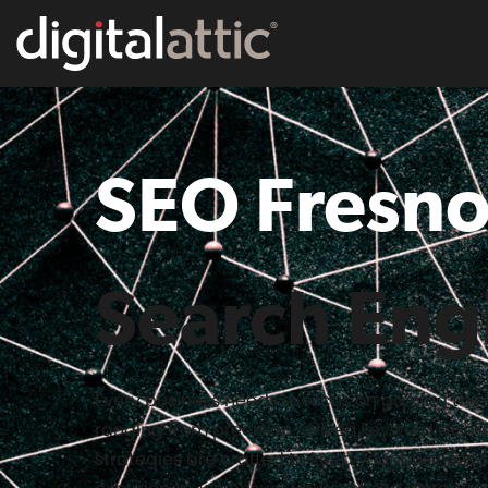
SEO Fresno
Search Eng
Every business needs to focus on gaining the 
ranging from precision-driven keyword resea
strategies are crafted to keep your business a