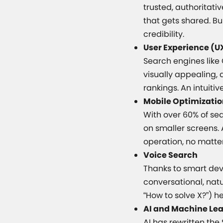
trusted, authoritati
that gets shared. Bui
credibility.
User Experience (U
Search engines like 
visually appealing, 
rankings. An intuitiv
Mobile Optimizati
With over 60% of se
on smaller screens.
operation, no matter
Voice Search
Thanks to smart devi
conversational, nat
“How to solve X?”) h
AI and Machine Le
AI has rewritten th