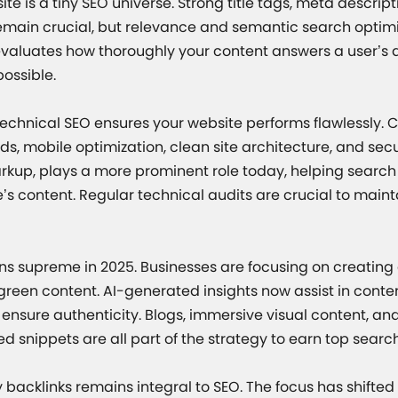
ite is a tiny SEO universe. Strong title tags, meta descrip
main crucial, but relevance and semantic search optimi
valuates how thoroughly your content answers a user’s 
ossible.
 technical SEO ensures your website performs flawlessly. 
s, mobile optimization, clean site architecture, and sec
kup, plays a more prominent role today, helping search
’s content. Regular technical audits are crucial to main
gns supreme in 2025. Businesses are focusing on creating
een content. AI-generated insights now assist in content
nsure authenticity. Blogs, immersive visual content, an
ed snippets are all part of the strategy to earn top searc
 backlinks remains integral to SEO. The focus has shifted