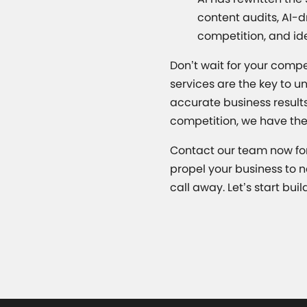
content audits, AI-d
competition, and id
Don’t wait for your compe
services are the key to u
accurate business results
competition, we have the
Contact our team now for
propel your business to n
call away. Let’s start buil