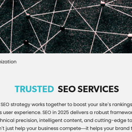
ganic traffic while delivering exceptional value to your 
ions can amplify your brand’s visibility and success.
ization
TRUSTED
SEO SERVICES
SEO strategy works together to boost your site’s rankings,
user experience. SEO in 2025 delivers a robust framewor
nical precision, intelligent content, and cutting-edge to
’t just help your business compete—it helps your brand t