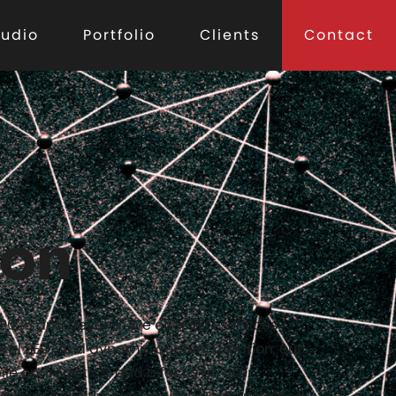
tudio
Portfolio
Clients
Contact
ion
n 2025 and beyond. We offer SEO services
cal SEO, and dynamic content creation, our
ile optimization, and a focus on user