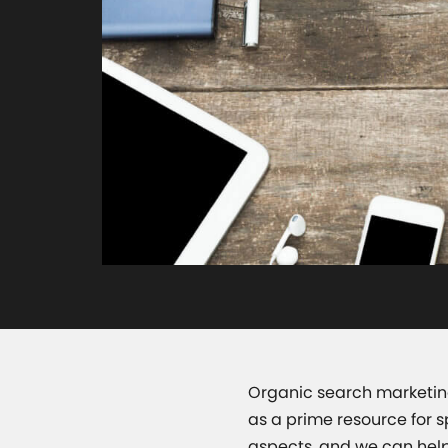
Organic search marketing
as a prime resource for 
aspects, and we can help