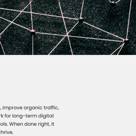
visitors. Take the next step toward sustained
 improve organic traffic,
k for long-term digital
ols. When done right, it
hrive.