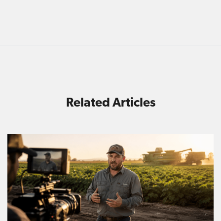
Related Articles