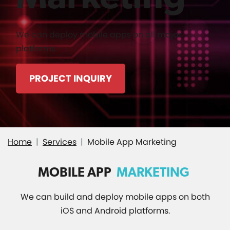
We can deploy mobile apps on all major
platforms.
PROJECT INQUIRY
Home
Services
Mobile App Marketing
MOBILE APP
MARKETING
We can build and deploy mobile apps on both
iOS and Android platforms.