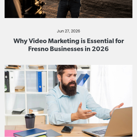
Jun 27, 2026
Why Video Marketing is Essential for
Fresno Businesses in 2026