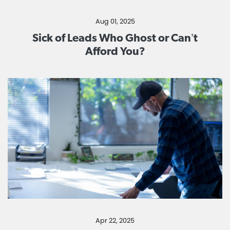
Aug 01, 2025
Sick of Leads Who Ghost or Can’t
Afford You?
Apr 22, 2025