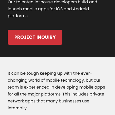
Our talented in-house developers build and
launch mobile apps for iOS and Android
platforms.
PROJECT INQUIRY
It can be tough keeping up with the ever-
changing world of mobile technology, but our
team is experienced in developing mobile apps
for all the major platforms. This includes private
network apps that many businesses use
internally.