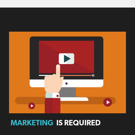
MARKETING
IS REQUIRED