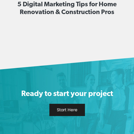
5 Digital Marketing Tips for Home
Renovation & Construction Pros
Ready to start your project
Start Here