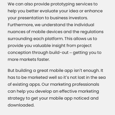
We can also provide prototyping services to
help you better evaluate your idea or enhance
your presentation to business investors.
Furthermore, we understand the individual
nuances of mobile devices and the regulations
surrounding each platform. This allows us to
provide you valuable insight from project
conception through build-out – getting you to
more markets faster.
But building a great mobile app isn’t enough. It
has to be marketed well so it’s not lost in the sea
of existing apps. Our marketing professionals
can help you develop an effective marketing
strategy to get your mobile app noticed and
downloaded.