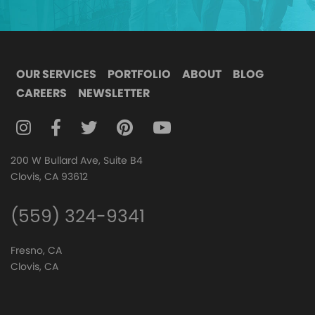
OUR SERVICES
PORTFOLIO
ABOUT
BLOG
CAREERS
NEWSLETTER
FOLLOW DIGITAL ATTIC ON INSTAGRAM
FOLLOW DIGITAL ATTIC ON FACEBOOK
FOLLOW DIGITAL ATTIC ON TWITTER
FOLLOW DIGITAL ATTIC ON
FOLLOW DIGITAL ATTIC O
200 W Bullard Ave, Suite B4
Clovis, CA 93612
(559) 324-9341
Fresno, CA
Clovis, CA