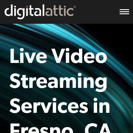
To
Live Video
Streaming
Services in
Fresno, CA