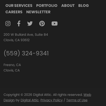
OUR SERVICES
PORTFOLIO
ABOUT
BLOG
CAREERS
NEWSLETTER
FOLLOW DIGITAL ATTIC ON INSTAGRAM
FOLLOW DIGITAL ATTIC ON FACEBOOK
FOLLOW DIGITAL ATTIC ON TWITTER
FOLLOW DIGITAL ATTIC ON
FOLLOW DIGITAL ATTIC O
200 W Bullard Ave, Suite B4
Clovis, CA 93612
(559) 324-9341
Fresno, CA
Clovis, CA
Copyright © 2026 Digital Attic. All rights reserved.
Web
Design
by
Digital Attic
.
Privacy Policy
/
Terms of Use