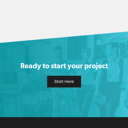
Ready to start your project
Start Here