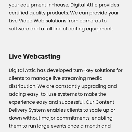
your equipment in-house, Digital Attic provides
certified quality products. We can provide your
Live Video Web solutions from cameras to
software and a full line of editing equipment.
Live Webcasting
Digital Attic has developed turn-key solutions for
clients to manage live streaming media
distribution. We are constantly upgrading and
adding easy-to-use systems to make the
experience easy and successful. Our Content
Delivery System enables clients to scale up or
down without major commitments, enabling
them to run large events once a month and