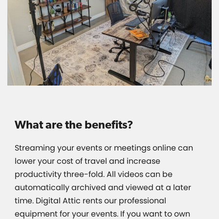
What are the benefits?
Streaming your events or meetings online can
lower your cost of travel and increase
productivity three-fold. All videos can be
automatically archived and viewed at a later
time. Digital Attic rents our professional
equipment for your events. If you want to own