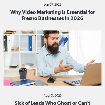
Jun 27, 2026
Why Video Marketing is Essential for
Fresno Businesses in 2026
Aug 01, 2025
Sick of Leads Who Ghost or Can’t