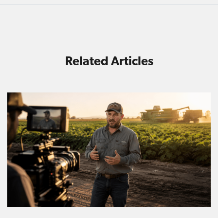
Related Articles