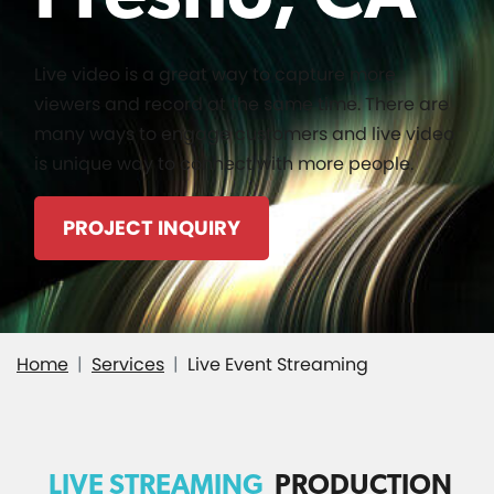
Live video is a great way to capture more
viewers and record at the same time. There are
many ways to engage customers and live video
is unique way to connect with more people.
PROJECT INQUIRY
Home
Services
Live Event Streaming
LIVE STREAMING
PRODUCTION