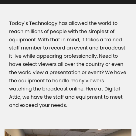
Today’s Technology has allowed the world to
reach millions of people with the simplest of
equipment. With that in mind, it takes a trained
staff member to record an event and broadcast
it live while appearing professionally. Need to
have select viewers all over the country or even
the world view a presentation or event? We have
the equipment to handle many viewers
watching the broadcast online. Here at Digital
Attic, we have the staff and equipment to meet
and exceed your needs.