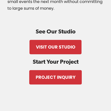
small events the next month without committing
to large sums of money.
See Our Studio
VISIT OUR STUDIO
Start Your Project
PROJECT INQUIRY