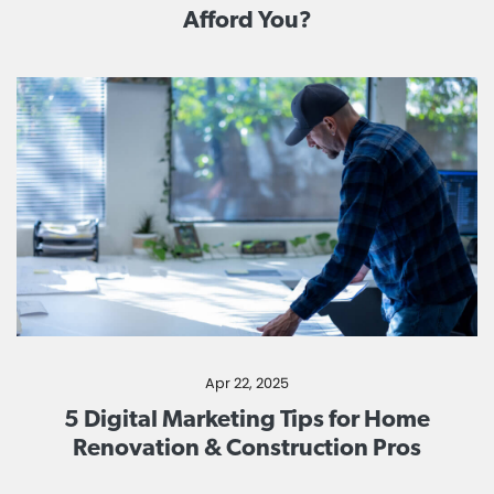
Afford You?
Apr 22, 2025
5 Digital Marketing Tips for Home
Renovation & Construction Pros