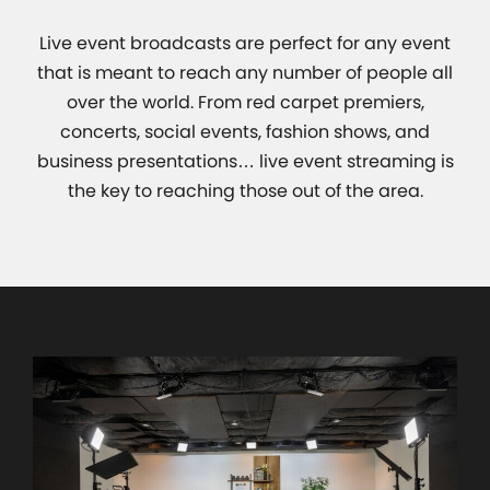
Live event broadcasts are perfect for any event
that is meant to reach any number of people all
over the world. From red carpet premiers,
concerts, social events, fashion shows, and
business presentations… live event streaming is
the key to reaching those out of the area.