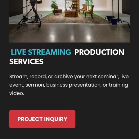
LIVE STREAMING
PRODUCTION
SERVICES
Stream, record, or archive your next seminar, live
event, sermon, business presentation, or training
video.
PROJECT INQUIRY