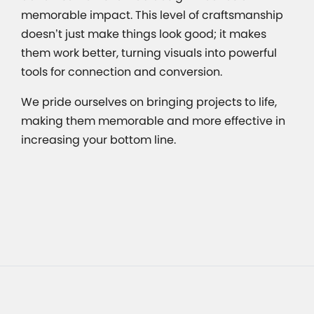
memorable impact. This level of craftsmanship
doesn’t just make things look good; it makes
them work better, turning visuals into powerful
tools for connection and conversion.
We pride ourselves on bringing projects to life,
making them memorable and more effective in
increasing your bottom line.