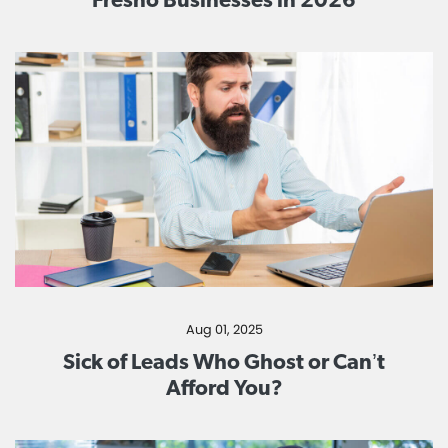
Aug 01, 2025
Sick of Leads Who Ghost or Can’t
Afford You?