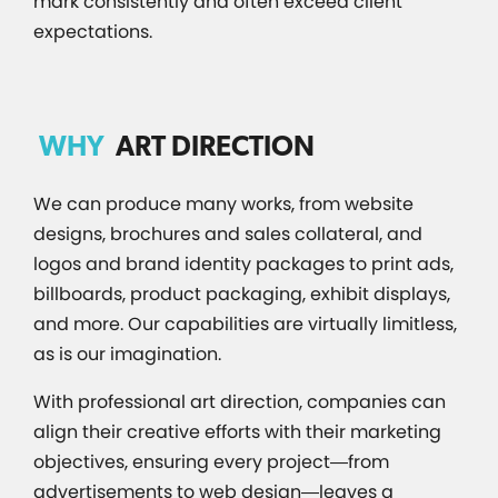
mark consistently and often exceed client
expectations.
WHY
ART DIRECTION
We can produce many works, from website
designs, brochures and sales collateral, and
logos and brand identity packages to print ads,
billboards, product packaging, exhibit displays,
and more. Our capabilities are virtually limitless,
as is our imagination.
With professional art direction, companies can
align their creative efforts with their marketing
objectives, ensuring every project—from
advertisements to web design—leaves a