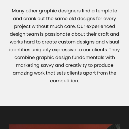
Many other graphic designers find a template
and crank out the same old designs for every
project without much care. Our experienced
design team is passionate about their craft and
works hard to create custom designs and visual
identities uniquely expressive to our clients. They
combine graphic design fundamentals with
marketing savvy and creativity to produce
amazing work that sets clients apart from the
competition.