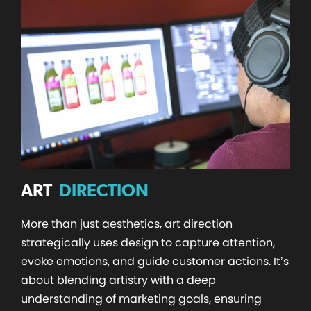
ART
DIRECTION
More than just aesthetics, art direction
strategically uses design to capture attention,
evoke emotions, and guide customer actions. It’s
about blending artistry with a deep
understanding of marketing goals, ensuring