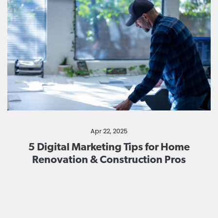
Apr 22, 2025
5 Digital Marketing Tips for Home
Renovation & Construction Pros