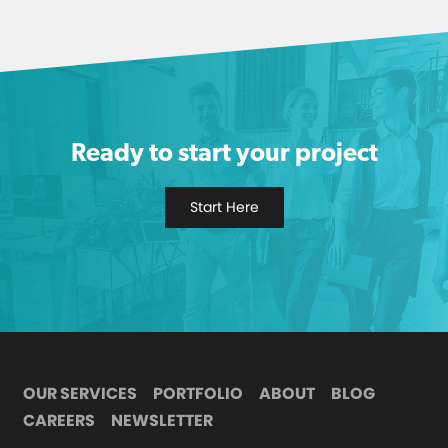
Ready to start your project
Start Here
OUR SERVICES
PORTFOLIO
ABOUT
BLOG
CAREERS
NEWSLETTER