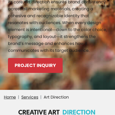
its core, art direction ensures brand consistency
across all marketing materials, creating a
cohesive and recognizable identity that
resonates with audiences. When every design
element is intentional—down to the color choice,
typography, and layout—it strengthens the
brand’s message and enhances how it
communicates with its target audience.
PROJECT INQUIRY
Home
Services
Art Direction
CREATIVE ART
DIRECTION