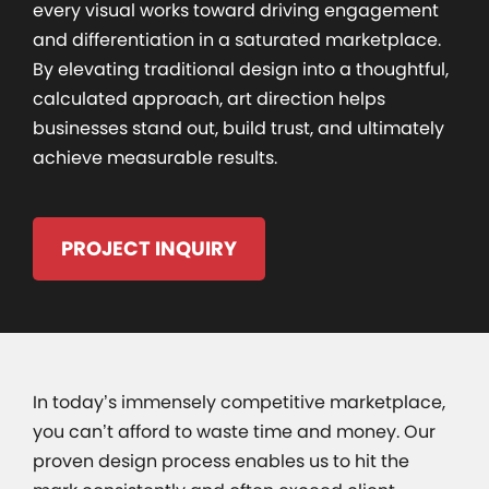
every visual works toward driving engagement
and differentiation in a saturated marketplace.
By elevating traditional design into a thoughtful,
calculated approach, art direction helps
businesses stand out, build trust, and ultimately
achieve measurable results.
PROJECT INQUIRY
In today’s immensely competitive marketplace,
you can’t afford to waste time and money. Our
proven design process enables us to hit the