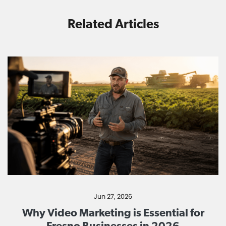
Related Articles
Jun 27, 2026
Why Video Marketing is Essential for
Fresno Businesses in 2026