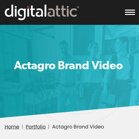
To
Actagro Brand Video
Home
Portfolio
Actagro Brand Video