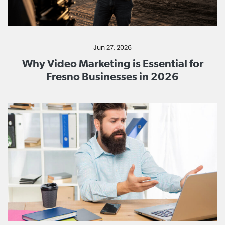
Jun 27, 2026
Why Video Marketing is Essential for
Fresno Businesses in 2026