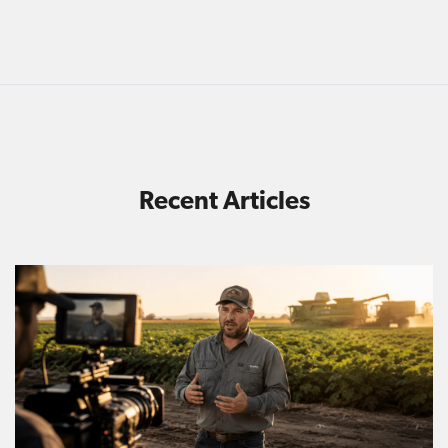
Recent Articles