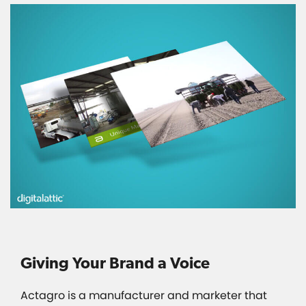
Giving Your Brand a Voice
Actagro is a manufacturer and marketer that