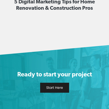
5 Digital Marketing Tips for Home
Renovation & Construction Pros
Ready to start your project
Start Here