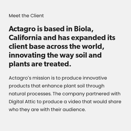
Meet the Client
Actagro is based in Biola,
California and has expanded its
client base across the world,
innovating the way soil and
plants are treated.
Actagro’s mission is to produce innovative
products that enhance plant soil through
natural processes. The company partnered with
Digital Attic to produce a video that would share
who they are with their audience.