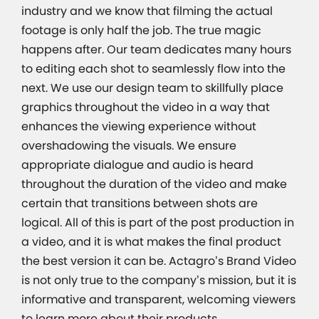
industry and we know that filming the actual
footage is only half the job. The true magic
happens after. Our team dedicates many hours
to editing each shot to seamlessly flow into the
next. We use our design team to skillfully place
graphics throughout the video in a way that
enhances the viewing experience without
overshadowing the visuals. We ensure
appropriate dialogue and audio is heard
throughout the duration of the video and make
certain that transitions between shots are
logical. All of this is part of the post production in
a video, and it is what makes the final product
the best version it can be. Actagro’s Brand Video
is not only true to the company’s mission, but it is
informative and transparent, welcoming viewers
to learn more about their products.