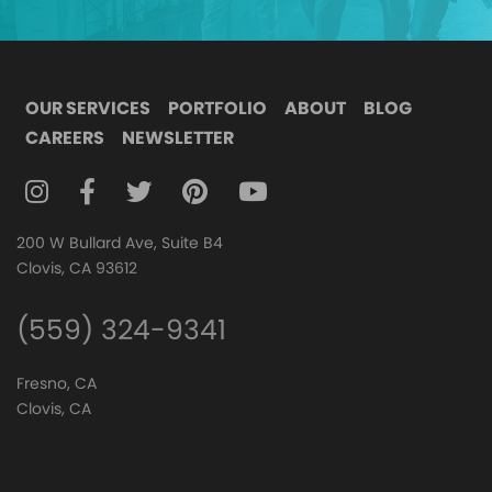
OUR SERVICES
PORTFOLIO
ABOUT
BLOG
CAREERS
NEWSLETTER
FOLLOW DIGITAL ATTIC ON INSTAGRAM
FOLLOW DIGITAL ATTIC ON FACEBOOK
FOLLOW DIGITAL ATTIC ON TWITTER
FOLLOW DIGITAL ATTIC ON
FOLLOW DIGITAL ATTIC O
200 W Bullard Ave, Suite B4
Clovis, CA 93612
(559) 324-9341
Fresno, CA
Clovis, CA