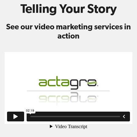
Telling Your Story
See our video marketing services in
action