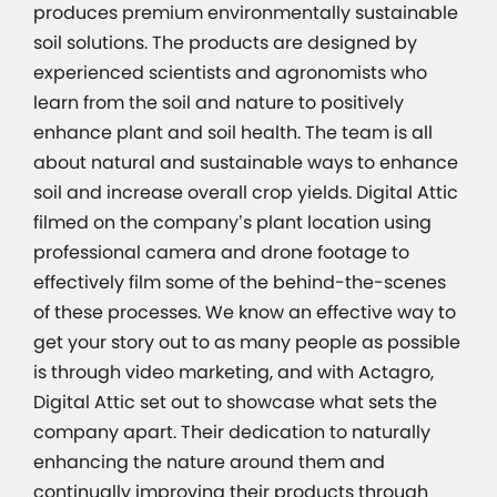
produces premium environmentally sustainable
soil solutions. The products are designed by
experienced scientists and agronomists who
learn from the soil and nature to positively
enhance plant and soil health. The team is all
about natural and sustainable ways to enhance
soil and increase overall crop yields. Digital Attic
filmed on the company’s plant location using
professional camera and drone footage to
effectively film some of the behind-the-scenes
of these processes. We know an effective way to
get your story out to as many people as possible
is through video marketing, and with Actagro,
Digital Attic set out to showcase what sets the
company apart. Their dedication to naturally
enhancing the nature around them and
continually improving their products through