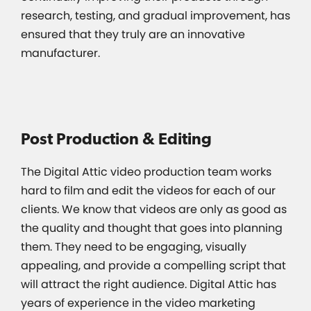
research, testing, and gradual improvement, has
ensured that they truly are an innovative
manufacturer.
Post Production & Editing
The Digital Attic video production team works
hard to film and edit the videos for each of our
clients. We know that videos are only as good as
the quality and thought that goes into planning
them. They need to be engaging, visually
appealing, and provide a compelling script that
will attract the right audience. Digital Attic has
years of experience in the video marketing