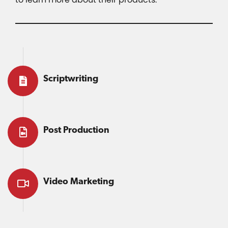
Scriptwriting
Post Production
Video Marketing