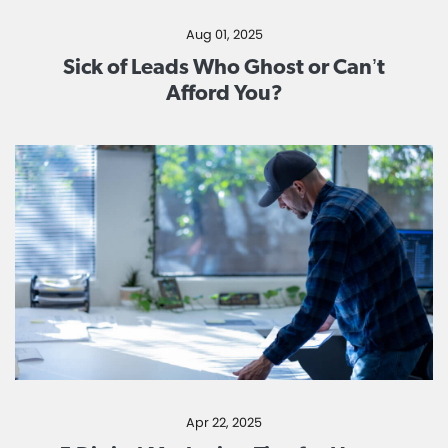
Aug 01, 2025
Sick of Leads Who Ghost or Can’t
Afford You?
Apr 22, 2025